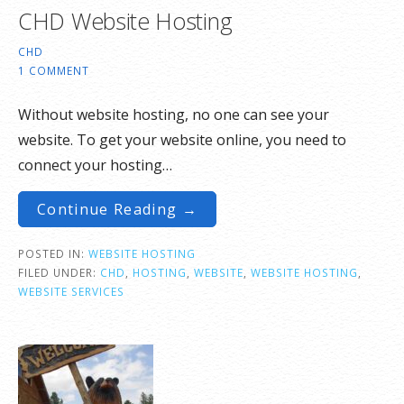
CHD Website Hosting
CHD
1 COMMENT
Without website hosting, no one can see your
website. To get your website online, you need to
connect your hosting…
Continue Reading →
POSTED IN:
WEBSITE HOSTING
FILED UNDER:
CHD
,
HOSTING
,
WEBSITE
,
WEBSITE HOSTING
,
WEBSITE SERVICES