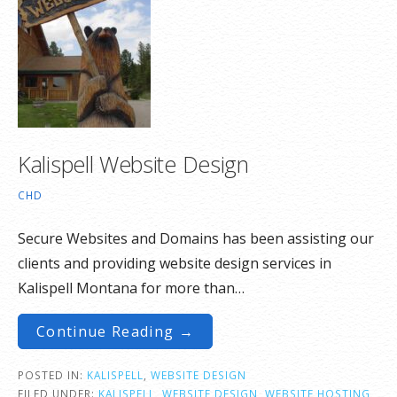
Kalispell Website Design
CHD
Secure Websites and Domains has been assisting our
clients and providing website design services in
Kalispell Montana for more than…
Continue Reading →
POSTED IN:
KALISPELL
,
WEBSITE DESIGN
FILED UNDER:
KALISPELL
,
WEBSITE DESIGN
,
WEBSITE HOSTING