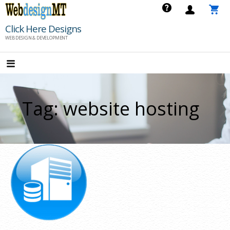
Skip
to
Click Here Designs
content
WEB DESIGN & DEVELOPMENT
Tag: website hosting