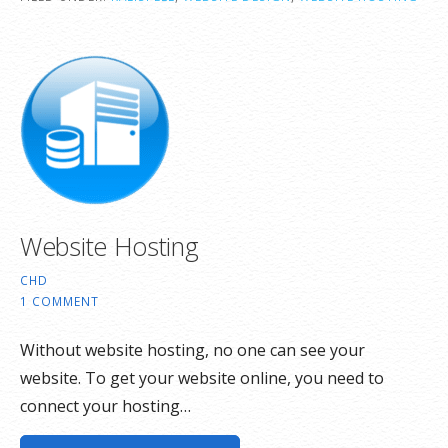
Website Hosting
CHD
1 COMMENT
Without website hosting, no one can see your
website. To get your website online, you need to
connect your hosting…