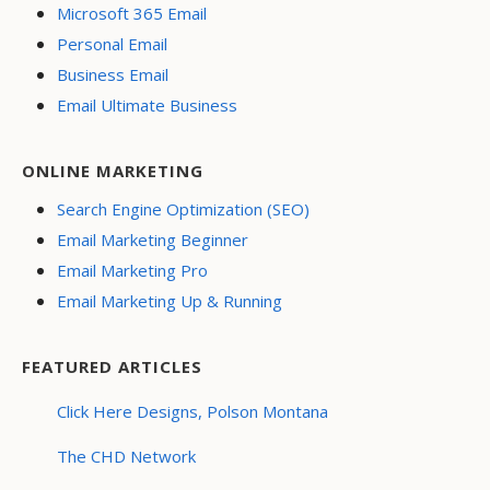
Microsoft 365 Email
Personal Email
Business Email
Email Ultimate Business
ONLINE MARKETING
Search Engine Optimization (SEO)
Email Marketing Beginner
Email Marketing Pro
Email Marketing Up & Running
FEATURED ARTICLES
Click Here Designs, Polson Montana
The CHD Network