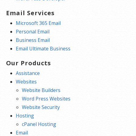
Email Services
Microsoft 365 Email
Personal Email
Business Email
Email Ultimate Business
Our Products
Assistance
Websites
Website Builders
Word Press Websites
Website Security
Hosting
cPanel Hosting
Email