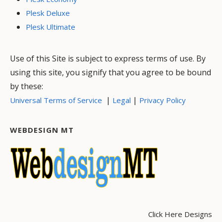
Plesk Deluxe
Plesk Ultimate
Use of this Site is subject to express terms of use. By
using this site, you signify that you agree to be bound
by these:
|
|
Universal Terms of Service
Legal
Privacy Policy
WEBDESIGN MT
Click Here Designs