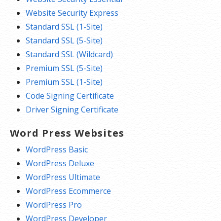
Website Security Express
Standard SSL (1-Site)
Standard SSL (5-Site)
Standard SSL (Wildcard)
Premium SSL (5-Site)
Premium SSL (1-Site)
Code Signing Certificate
Driver Signing Certificate
Word Press Websites
WordPress Basic
WordPress Deluxe
WordPress Ultimate
WordPress Ecommerce
WordPress Pro
WordPress Developer