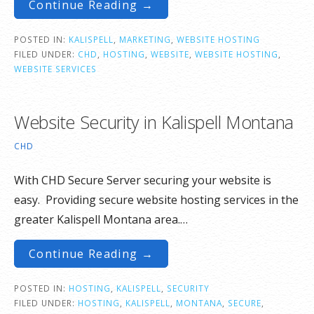
Continue Reading →
POSTED IN:
KALISPELL
,
MARKETING
,
WEBSITE HOSTING
FILED UNDER:
CHD
,
HOSTING
,
WEBSITE
,
WEBSITE HOSTING
,
WEBSITE SERVICES
Website Security in Kalispell Montana
CHD
With CHD Secure Server securing your website is
easy. Providing secure website hosting services in the
greater Kalispell Montana area.…
Continue Reading →
POSTED IN:
HOSTING
,
KALISPELL
,
SECURITY
FILED UNDER:
HOSTING
,
KALISPELL
,
MONTANA
,
SECURE
,