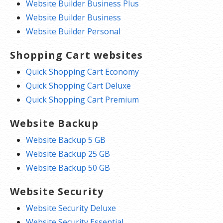
Website Builder Business Plus
Website Builder Business
Website Builder Personal
Shopping Cart websites
Quick Shopping Cart Economy
Quick Shopping Cart Deluxe
Quick Shopping Cart Premium
Website Backup
Website Backup 5 GB
Website Backup 25 GB
Website Backup 50 GB
Website Security
Website Security Deluxe
Website Security Essential