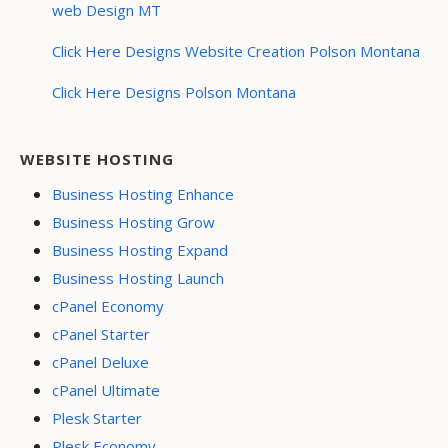
web Design MT
Click Here Designs Website Creation Polson Montana
Click Here Designs Polson Montana
WEBSITE HOSTING
Business Hosting Enhance
Business Hosting Grow
Business Hosting Expand
Business Hosting Launch
cPanel Economy
cPanel Starter
cPanel Deluxe
cPanel Ultimate
Plesk Starter
Plesk Economy