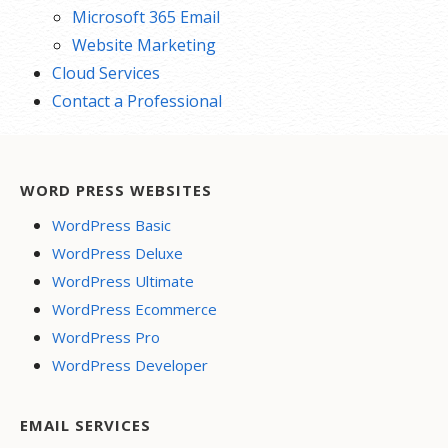
Microsoft 365 Email
Website Marketing
Cloud Services
Contact a Professional
WORD PRESS WEBSITES
WordPress Basic
WordPress Deluxe
WordPress Ultimate
WordPress Ecommerce
WordPress Pro
WordPress Developer
EMAIL SERVICES