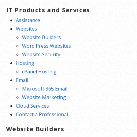
IT Products and Services
Assistance
Websites
Website Builders
Word Press Websites
Website Security
Hosting
cPanel Hosting
Email
Microsoft 365 Email
Website Marketing
Cloud Services
Contact a Professional
Website Builders