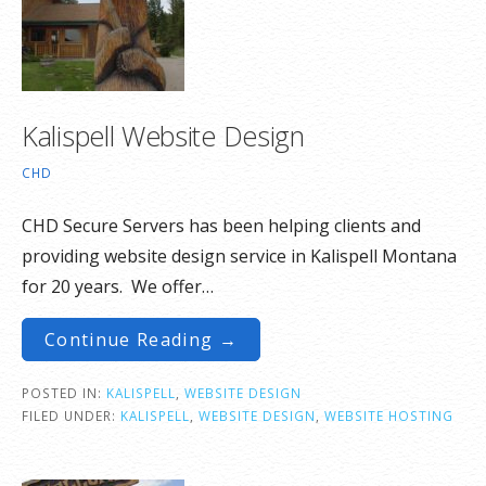
Kalispell Website Design
CHD
CHD Secure Servers has been helping clients and
providing website design service in Kalispell Montana
for 20 years. We offer…
Continue Reading →
POSTED IN:
KALISPELL
,
WEBSITE DESIGN
FILED UNDER:
KALISPELL
,
WEBSITE DESIGN
,
WEBSITE HOSTING