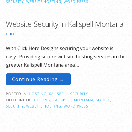
SECURITY
,
WEBSITE HOSTING
,
WORD PRESS
Website Security in Kalispell Montana
CHD
With Click Here Designs securing your website is
easy. Providing secure website hosting services in the
greater Kalispell Montana area.…
Continue Reading →
POSTED IN:
HOSTING
,
KALISPELL
,
SECURITY
FILED UNDER:
HOSTING
,
KALISPELL
,
MONTANA
,
SECURE
,
SECURITY
,
WEBSITE HOSTING
,
WORD PRESS