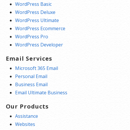
WordPress Basic
WordPress Deluxe
WordPress Ultimate
WordPress Ecommerce
WordPress Pro
WordPress Developer
Email Services
Microsoft 365 Email
Personal Email
Business Email
Email Ultimate Business
Our Products
Assistance
Websites