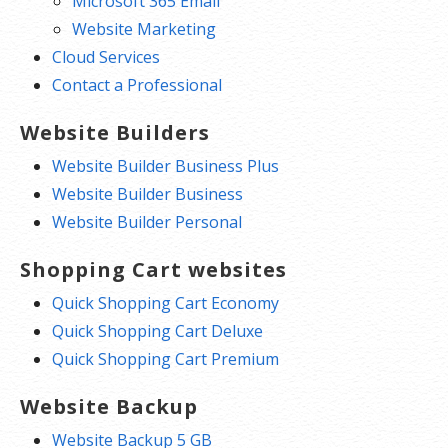
Microsoft 365 Email
Website Marketing
Cloud Services
Contact a Professional
Website Builders
Website Builder Business Plus
Website Builder Business
Website Builder Personal
Shopping Cart websites
Quick Shopping Cart Economy
Quick Shopping Cart Deluxe
Quick Shopping Cart Premium
Website Backup
Website Backup 5 GB