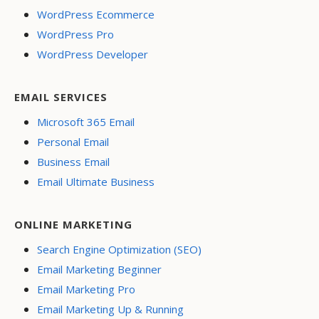
WordPress Ecommerce
WordPress Pro
WordPress Developer
EMAIL SERVICES
Microsoft 365 Email
Personal Email
Business Email
Email Ultimate Business
ONLINE MARKETING
Search Engine Optimization (SEO)
Email Marketing Beginner
Email Marketing Pro
Email Marketing Up & Running