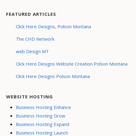
FEATURED ARTICLES
Click Here Designs, Polson Montana
The CHD Network
web Design MT
Click Here Designs Website Creation Polson Montana
Click Here Designs Polson Montana
WEBSITE HOSTING
Business Hosting Enhance
Business Hosting Grow
Business Hosting Expand
Business Hosting Launch