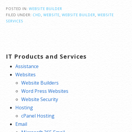
POSTED IN:
WEBSITE BUILDER
FILED UNDER:
CHD
,
WEBSITE
,
WEBSITE BUILDER
,
WEBSITE
SERVICES
IT Products and Services
Assistance
Websites
Website Builders
Word Press Websites
Website Security
Hosting
cPanel Hosting
Email