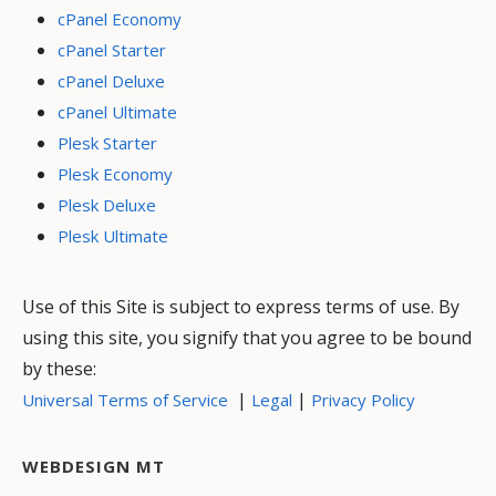
cPanel Economy
cPanel Starter
cPanel Deluxe
cPanel Ultimate
Plesk Starter
Plesk Economy
Plesk Deluxe
Plesk Ultimate
Use of this Site is subject to express terms of use. By
using this site, you signify that you agree to be bound
by these:
|
|
Universal Terms of Service
Legal
Privacy Policy
WEBDESIGN MT