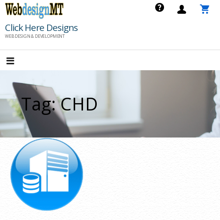
Skip
to
Click Here Designs
content
WEB DESIGN & DEVELOPMENT
Tag: CHD