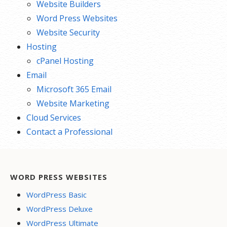
Website Builders
Word Press Websites
Website Security
Hosting
cPanel Hosting
Email
Microsoft 365 Email
Website Marketing
Cloud Services
Contact a Professional
WORD PRESS WEBSITES
WordPress Basic
WordPress Deluxe
WordPress Ultimate