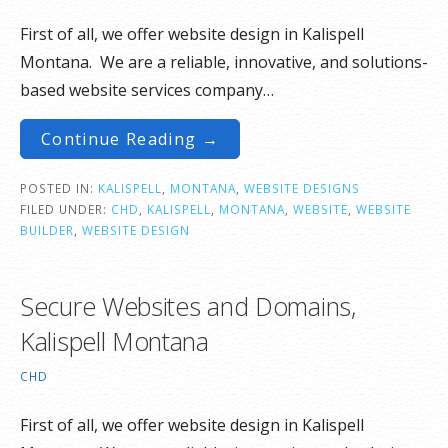
First of all, we offer website design in Kalispell
Montana. We are a reliable, innovative, and solutions-
based website services company…
Continue Reading →
POSTED IN:
KALISPELL
,
MONTANA
,
WEBSITE DESIGNS
FILED UNDER:
CHD
,
KALISPELL
,
MONTANA
,
WEBSITE
,
WEBSITE
BUILDER
,
WEBSITE DESIGN
Secure Websites and Domains,
Kalispell Montana
CHD
First of all, we offer website design in Kalispell