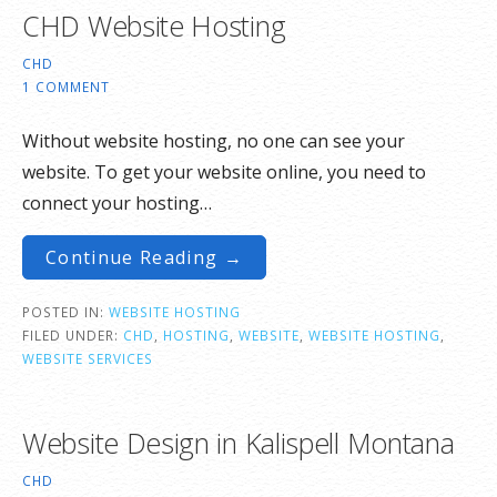
CHD Website Hosting
CHD
1 COMMENT
Without website hosting, no one can see your
website. To get your website online, you need to
connect your hosting…
Continue Reading →
POSTED IN:
WEBSITE HOSTING
FILED UNDER:
CHD
,
HOSTING
,
WEBSITE
,
WEBSITE HOSTING
,
WEBSITE SERVICES
Website Design in Kalispell Montana
CHD