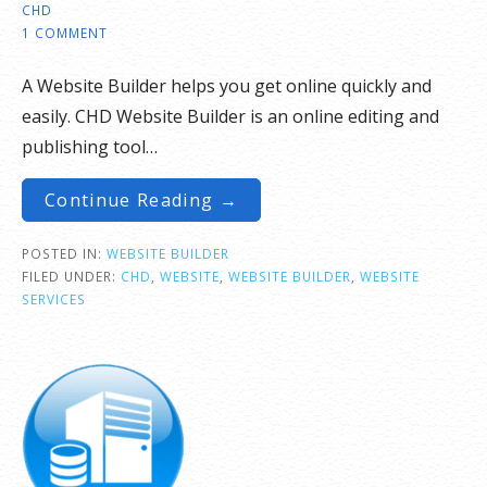
CHD
1 COMMENT
A Website Builder helps you get online quickly and
easily. CHD Website Builder is an online editing and
publishing tool…
Continue Reading →
POSTED IN:
WEBSITE BUILDER
FILED UNDER:
CHD
,
WEBSITE
,
WEBSITE BUILDER
,
WEBSITE
SERVICES