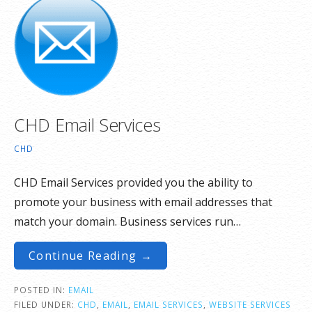
CHD Email Services
CHD
CHD Email Services provided you the ability to
promote your business with email addresses that
match your domain. Business services run…
Continue Reading →
POSTED IN:
EMAIL
FILED UNDER:
CHD
,
EMAIL
,
EMAIL SERVICES
,
WEBSITE SERVICES