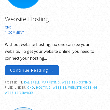
Website Hosting
CHD
1 COMMENT
Without website hosting, no one can see your
website. To get your website online, you need to
connect your hosting…
Continue Reading →
POSTED IN:
KALISPELL
,
MARKETING
,
WEBSITE HOSTING
FILED UNDER:
CHD
,
HOSTING
,
WEBSITE
,
WEBSITE HOSTING
,
WEBSITE SERVICES