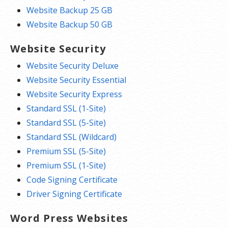
Website Backup 25 GB
Website Backup 50 GB
Website Security
Website Security Deluxe
Website Security Essential
Website Security Express
Standard SSL (1-Site)
Standard SSL (5-Site)
Standard SSL (Wildcard)
Premium SSL (5-Site)
Premium SSL (1-Site)
Code Signing Certificate
Driver Signing Certificate
Word Press Websites