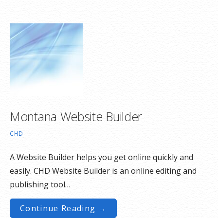
Montana Website Builder
CHD
A Website Builder helps you get online quickly and
easily. CHD Website Builder is an online editing and
publishing tool…
Continue Reading →