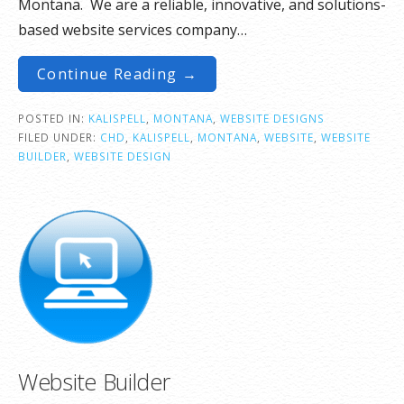
Montana. We are a reliable, innovative, and solutions-
based website services company…
Continue Reading →
POSTED IN:
KALISPELL
,
MONTANA
,
WEBSITE DESIGNS
FILED UNDER:
CHD
,
KALISPELL
,
MONTANA
,
WEBSITE
,
WEBSITE
BUILDER
,
WEBSITE DESIGN
Website Builder