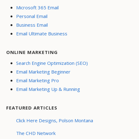
Microsoft 365 Email
Personal Email
Business Email
Email Ultimate Business
ONLINE MARKETING
Search Engine Optimization (SEO)
Email Marketing Beginner
Email Marketing Pro
Email Marketing Up & Running
FEATURED ARTICLES
Click Here Designs, Polson Montana
The CHD Network