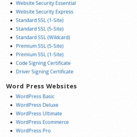
Website Security Essential
Website Security Express
Standard SSL (1-Site)
Standard SSL (5-Site)
Standard SSL (Wildcard)
Premium SSL (5-Site)
Premium SSL (1-Site)
Code Signing Certificate
Driver Signing Certificate
Word Press Websites
WordPress Basic
WordPress Deluxe
WordPress Ultimate
WordPress Ecommerce
WordPress Pro