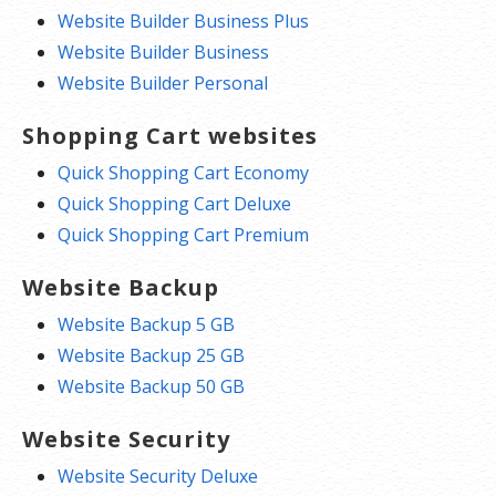
Website Builder Business Plus
Website Builder Business
Website Builder Personal
Shopping Cart websites
Quick Shopping Cart Economy
Quick Shopping Cart Deluxe
Quick Shopping Cart Premium
Website Backup
Website Backup 5 GB
Website Backup 25 GB
Website Backup 50 GB
Website Security
Website Security Deluxe