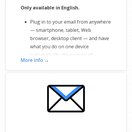
Only available in English.
Plug in to your email from anywhere
— smartphone, tablet, Web
browser, desktop client — and have
what you do on one device
automatically show up on all.
More Info →
1 user plan includes 5 email
addresses
Unlimited storage
Full-featured web interface for
desktop and mobile
Fully synchronized email on mobile
and desktop with IMAP
Free integrated calendar with each
mailbox (1st year only)