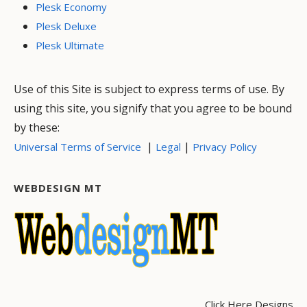
Plesk Economy
Plesk Deluxe
Plesk Ultimate
Use of this Site is subject to express terms of use. By
using this site, you signify that you agree to be bound
by these:
|
|
Universal Terms of Service
Legal
Privacy Policy
WEBDESIGN MT
Click Here Designs