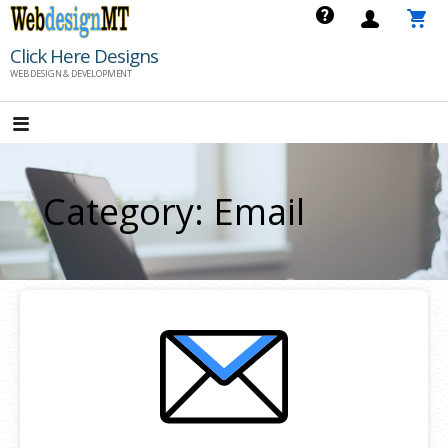
Skip
to
Click Here Designs
content
WEB DESIGN & DEVELOPMENT
Category: Email