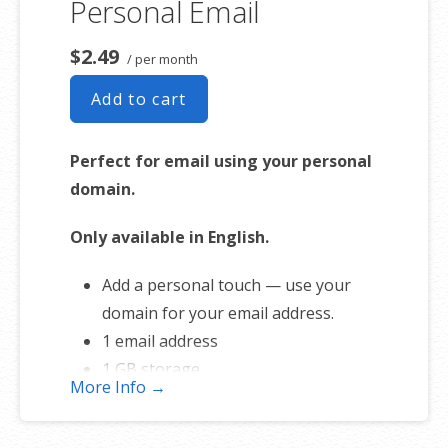
Personal Email
Free online storage (1st year only)
$2.49
/ per month
Add to cart
Perfect for email using your personal
domain.
Only available in English.
Add a personal touch — use your
domain for your email address.
1 email address
1 GB storage
More Info →
Full-featured web interface for
desktop and mobile