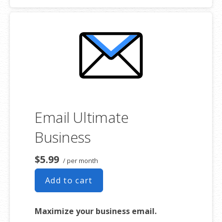
addresses
2 GB storage
Full-featured web interface for
desktop and mobile
Basic mobile and desktop access
using POP
Free integrated Group Calendar and
Online Storage
Email Ultimate
Business
$5.99
/ per month
Add to cart
Maximize your business email.