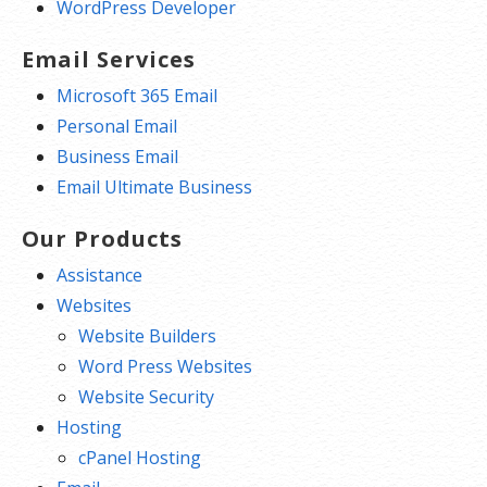
WordPress Developer
Email Services
Microsoft 365 Email
Personal Email
Business Email
Email Ultimate Business
Our Products
Assistance
Websites
Website Builders
Word Press Websites
Website Security
Hosting
cPanel Hosting