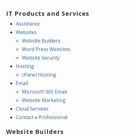
Free integrated Calendar and Online
Storage
IT Products and Services
Assistance
Websites
Website Builders
Word Press Websites
Website Security
Hosting
cPanel Hosting
Email
Microsoft 365 Email
Website Marketing
Cloud Services
Contact a Professional
Website Builders