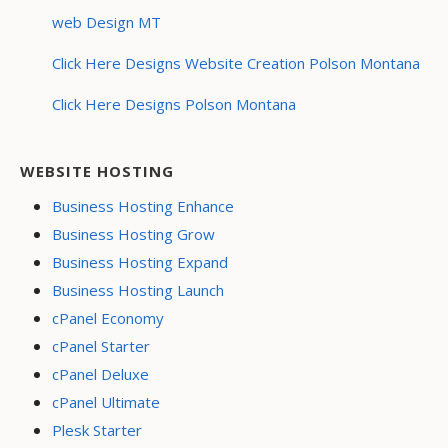
web Design MT
Click Here Designs Website Creation Polson Montana
Click Here Designs Polson Montana
WEBSITE HOSTING
Business Hosting Enhance
Business Hosting Grow
Business Hosting Expand
Business Hosting Launch
cPanel Economy
cPanel Starter
cPanel Deluxe
cPanel Ultimate
Plesk Starter