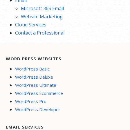
Email
Microsoft 365 Email
Website Marketing
Cloud Services
Contact a Professional
WORD PRESS WEBSITES
WordPress Basic
WordPress Deluxe
WordPress Ultimate
WordPress Ecommerce
WordPress Pro
WordPress Developer
EMAIL SERVICES