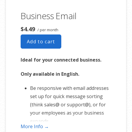
Business Email
$4.49
/ per month
Add to cart
Ideal for your connected business.
Only available in English.
Be responsive with email addresses
set up for quick message sorting
(think sales@ or support@), or for
your employees as your business
expands.
More Info →
1 user plan includes 5 email