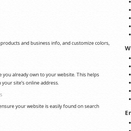
 products and business info, and customize colors,
W
 you already own to your website. This helps
 your site’s online address.
ES
ensure your website is easily found on search
E