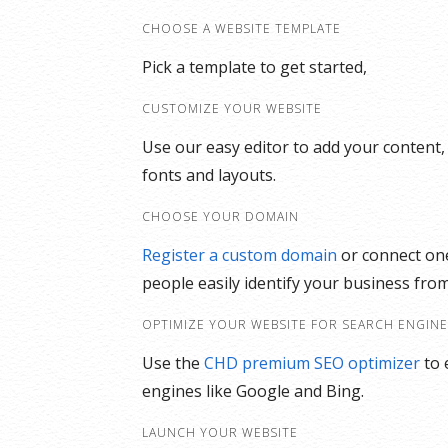
CHOOSE A WEBSITE TEMPLATE
Pick a template to get started,
CUSTOMIZE YOUR WEBSITE
Use our easy editor to add your content,
fonts and layouts.
CHOOSE YOUR DOMAIN
Register a custom domain
or connect one
people easily identify your business from
OPTIMIZE YOUR WEBSITE FOR SEARCH ENGIN
Use the
CHD premium SEO optimizer
to 
engines like Google and Bing.
LAUNCH YOUR WEBSITE