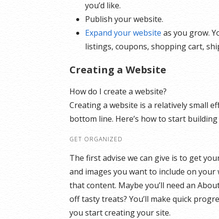
you’d like.
Publish your website.
Expand your website
as you grow. Yo
listings, coupons, shopping cart, sh
Creating a Website
How do I create a website?
Creating a website is a relatively small 
bottom line. Here’s how to start building
GET ORGANIZED
The first advise we can give is to get yo
and images you want to include on your 
that content. Maybe you’ll need an Abou
off tasty treats? You’ll make quick progr
you start creating your site.