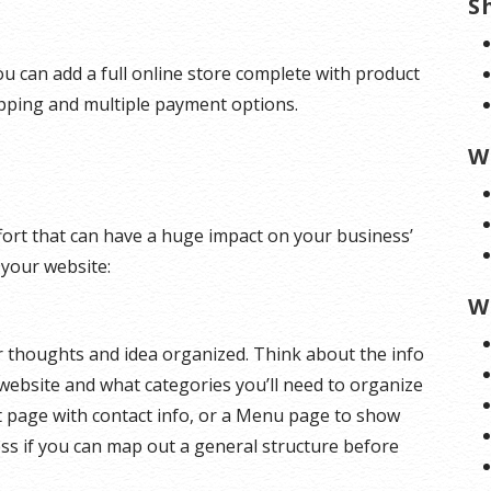
S
u can add a full online store complete with product
ipping and multiple payment options.
W
effort that can have a huge impact on your business’
 your website:
W
ur thoughts and idea organized. Think about the info
website and what categories you’ll need to organize
t page with contact info, or a Menu page to show
ess if you can map out a general structure before