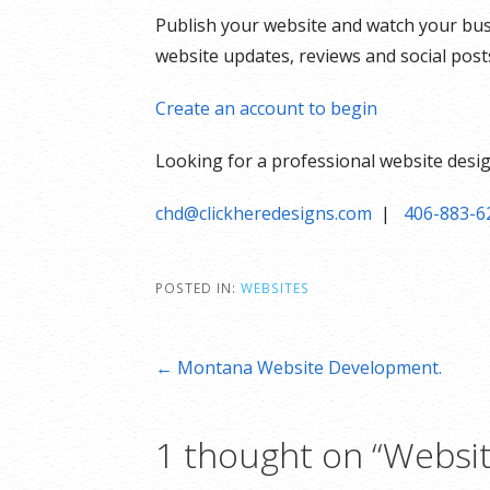
Publish your website and watch your bu
website updates, reviews and social pos
Create an account to begin
Looking for a professional website desig
chd@clickheredesigns.com
|
406-883-6
POSTED IN:
WEBSITES
Post
← Montana Website Development.
navigation
1 thought on
“Websit