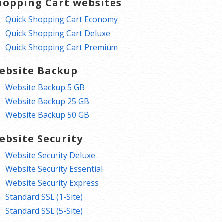
hopping Cart websites
Quick Shopping Cart Economy
Quick Shopping Cart Deluxe
Quick Shopping Cart Premium
ebsite Backup
Website Backup 5 GB
Website Backup 25 GB
Website Backup 50 GB
ebsite Security
Website Security Deluxe
Website Security Essential
Website Security Express
Standard SSL (1-Site)
Standard SSL (5-Site)