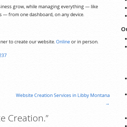
siness grow, while managing everything — like
ts — from one dashboard, on any device.
O
ner to create our website.
Online
or in person.
237
Website Creation Services in Libby Montana
→
e Creation.”