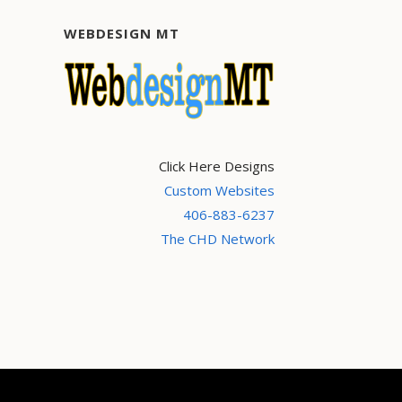
WEBDESIGN MT
Click Here Designs
Custom Websites
406-883-6237
The CHD Network