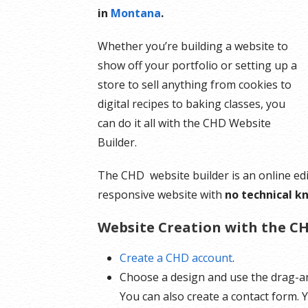
in
Montana
.
Whether you’re building a website to
show off your portfolio or setting up a
store to sell anything from cookies to
digital recipes to baking classes, you
can do it all with the CHD Website
Builder.
The CHD website builder is an online edi
responsive website with
no technical k
Website Creation with the CH
Create a CHD account
.
Choose a design and use the drag-an
You can also create a contact form.