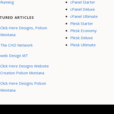
Running
cPanel Starter
cPanel Deluxe
cPanel Ultimate
TURED ARTICLES
Plesk Starter
Click Here Designs, Polson
Plesk Economy
Montana
Plesk Deluxe
Plesk Ultimate
The CHD Network
web Design MT
Click Here Designs Website
Creation Polson Montana
Click Here Designs Polson
Montana