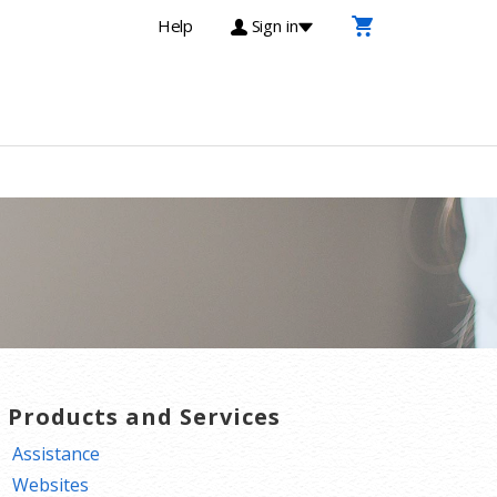
Help
Sign in
T Products and Services
Assistance
Websites