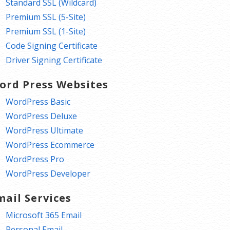
Standard SSL (Wildcard)
Premium SSL (5-Site)
Premium SSL (1-Site)
Code Signing Certificate
Driver Signing Certificate
ord Press Websites
WordPress Basic
WordPress Deluxe
WordPress Ultimate
WordPress Ecommerce
WordPress Pro
WordPress Developer
mail Services
Microsoft 365 Email
Personal Email