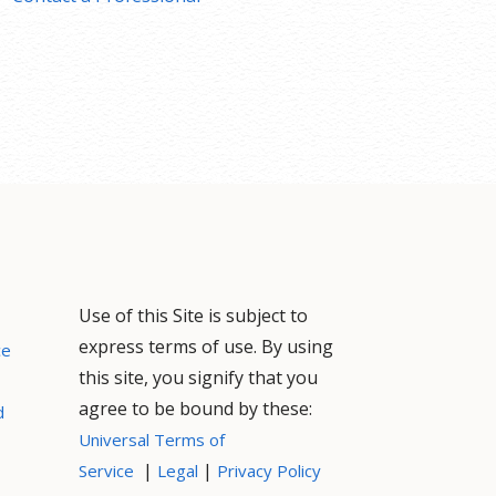
Use of this Site is subject to
express terms of use. By using
ce
this site, you signify that you
agree to be bound by these:
d
Universal Terms of
|
|
Service
Legal
Privacy Policy