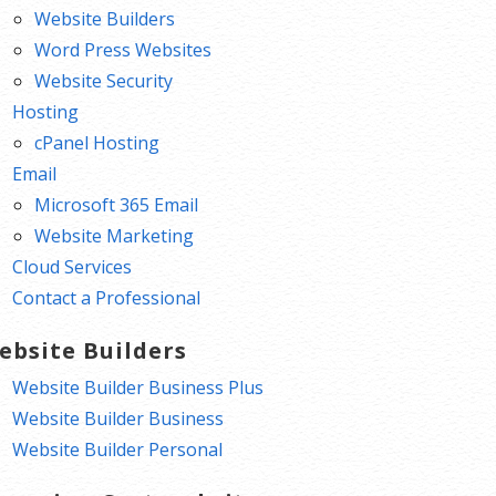
Website Builders
Word Press Websites
Website Security
Hosting
cPanel Hosting
Email
Microsoft 365 Email
Website Marketing
Cloud Services
Contact a Professional
ebsite Builders
Website Builder Business Plus
Website Builder Business
Website Builder Personal