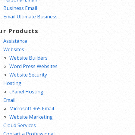
Business Email
Email Ultimate Business
ur Products
Assistance
Websites
Website Builders
Word Press Websites
Website Security
Hosting
cPanel Hosting
Email
Microsoft 365 Email
Website Marketing
Cloud Services
Contact a Professional