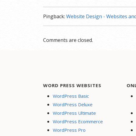
Pingback:
Website Design - Websites a
Comments are closed.
WORD PRESS WEBSITES
ON
WordPress Basic
WordPress Deluxe
WordPress Ultimate
WordPress Ecommerce
WordPress Pro