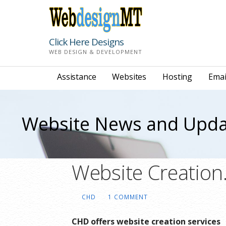
Skip
to
content
Click Here Designs
WEB DESIGN & DEVELOPMENT
Assistance
Websites
Hosting
Emai
Website News and Upda
Website Creation
CHD
1 COMMENT
CHD offers website creation services