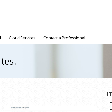
l
Cloud Services
Contact a Professional
tes.
.
I