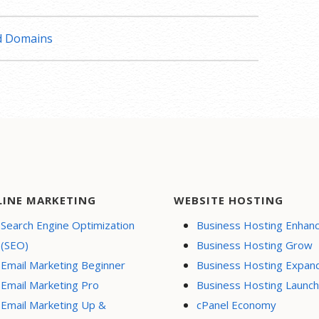
nd Domains
LINE MARKETING
WEBSITE HOSTING
Search Engine Optimization
Business Hosting Enhan
(SEO)
Business Hosting Grow
Email Marketing Beginner
Business Hosting Expan
Email Marketing Pro
Business Hosting Launch
Email Marketing Up &
cPanel Economy