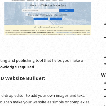
ting and publishing tool that helps you make a
nowledge required
.
W
D Website Builder:
d-drop editor to add your own images and text.
 You can make your website as simple or complex as