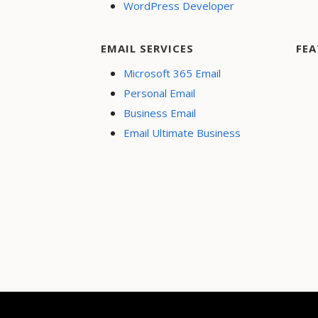
WordPress Developer
EMAIL SERVICES
FEA
Microsoft 365 Email
Personal Email
Business Email
Email Ultimate Business