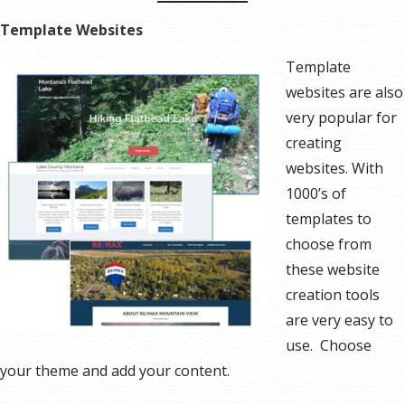
Template Websites
Template
websites are also
very popular for
creating
websites. With
1000’s of
templates to
choose from
these website
creation tools
are very easy to
use. Choose
your theme and add your content.