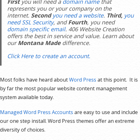
First
you will need a
domain name
that
represents you or your company on the
internet.
Second
you need a website
.
Third,
you
need SSL Security
, and
Fourth
, you need
domain specific email
. 406 Website Creation
offers the best in service and value. Learn about
our
Montana Made
difference.
Click Here to create an account.
Most folks have heard about
Word Press
at this point. It is
by far the most popular website content management
system available today.
Managed Word Press Accounts
are easy to use and include
our one step install. Word Press themes offer an extreme
diversity of choices.