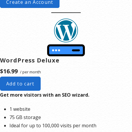
Create an Account
WordPress Deluxe
$16.99
/ per month
Add to cart
Get more visitors with an SEO wizard.
1 website
75 GB storage
Ideal for up to 100,000 visits per month