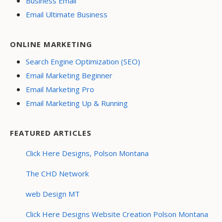
Business Email
Email Ultimate Business
ONLINE MARKETING
Search Engine Optimization (SEO)
Email Marketing Beginner
Email Marketing Pro
Email Marketing Up & Running
FEATURED ARTICLES
Click Here Designs, Polson Montana
The CHD Network
web Design MT
Click Here Designs Website Creation Polson Montana