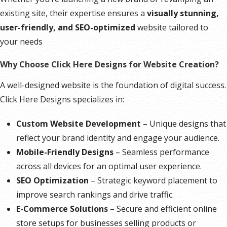
existing site, their expertise ensures a
visually stunning,
user-friendly, and SEO-optimized
website tailored to
your needs
Why Choose Click Here Designs for Website Creation?
A well-designed website is the foundation of digital success.
Click Here Designs specializes in:
Custom Website Development
– Unique designs that
reflect your brand identity and engage your audience.
Mobile-Friendly Designs
– Seamless performance
across all devices for an optimal user experience.
SEO Optimization
– Strategic keyword placement to
improve search rankings and drive traffic.
E-Commerce Solutions
– Secure and efficient online
store setups for businesses selling products or