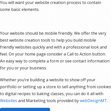
You will want your website creation process to contain
some basic elements.
Your website should be mobile friendly. We offer the very
best website creation tools to help you build mobile
friendly websites quickly and with a professional look and
feel. On your home page consider a Call to Action button.
An easy way to complete a form or see contact information
for you or your business.
Whether you’re building a website to show off your
portfolio or setting up a store to sell anything from cookies
to digital recipes to baking classes, you can do it all with
Websites
and Marketing tools provided by
webDesignMT
.