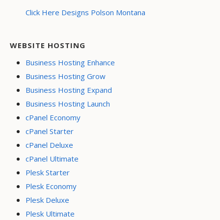
Click Here Designs Polson Montana
WEBSITE HOSTING
Business Hosting Enhance
Business Hosting Grow
Business Hosting Expand
Business Hosting Launch
cPanel Economy
cPanel Starter
cPanel Deluxe
cPanel Ultimate
Plesk Starter
Plesk Economy
Plesk Deluxe
Plesk Ultimate