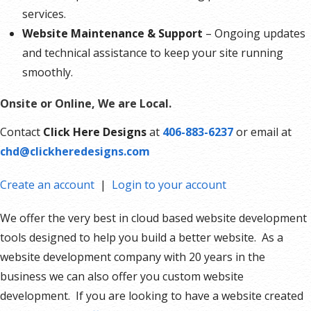
services.
Website Maintenance & Support
– Ongoing updates
and technical assistance to keep your site running
smoothly.
Onsite or Online, We are Local.
Contact
Click Here Designs
at
406-883-6237
or email at
chd@clickheredesigns.com
Create an account
|
Login to your account
We offer the very best in cloud based website development
tools designed to help you build a better website. As a
website development company with 20 years in the
business we can also offer you custom website
development. If you are looking to have a website created