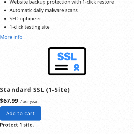
Website backup protection with 1-click restore
Automatic daily malware scans
SEO optimizer
1-click testing site
More info
Standard SSL (1-Site)
$67.99
/ per year
Add to cart
Protect 1 site.