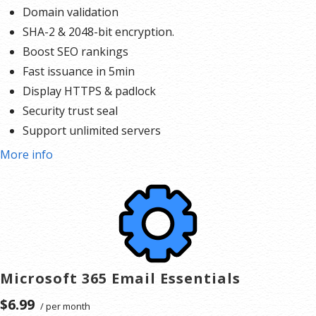
Domain validation
SHA-2 & 2048-bit encryption.
Boost SEO rankings
Fast issuance in 5min
Display HTTPS & padlock
Security trust seal
Support unlimited servers
Free unlimited reissues
More info
$100,000 USD warranty
Microsoft 365 Email Essentials
$6.99
/ per month