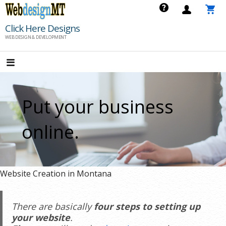
Skip
to
Click Here Designs
content
WEB DESIGN & DEVELOPMENT
Put your business
online.
Website Creation in Montana
There are basically
four steps to setting up
your website
.