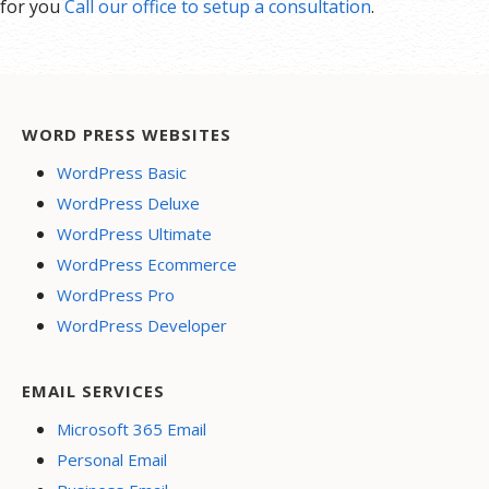
for you
Call our office to setup a consultation
.
WORD PRESS WEBSITES
WordPress Basic
WordPress Deluxe
WordPress Ultimate
WordPress Ecommerce
WordPress Pro
WordPress Developer
EMAIL SERVICES
Microsoft 365 Email
Personal Email