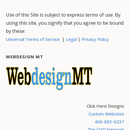
Use of this Site is subject to express terms of use. By
using this site, you signify that you agree to be bound
by these:
|
|
Universal Terms of Service
Legal
Privacy Policy
WEBDESIGN MT
Click Here Designs
Custom Websites
406-883-6237
The CHD Network