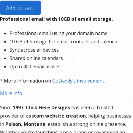
Add to cart
Professional email with 10GB of email storage.
Professional email using your domain name
10 GB of Storage for email, contacts and calendar
Sync across all devices
Shared online calendars
Up to 400 email aliases
* More information on
GoDaddy’s involvement.
More info
Since
1997
,
Click Here Designs
has been a trusted
provider of
custom website creation
, helping businesses
in
Polson, Montana
, establish a strong online presence.
Whether you’re launching a new brand or revamping an