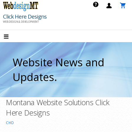
Skip
to
Click Here Designs
content
WEB DESIGN & DEVELOPMENT
Website News and
Updates.
Montana Website Solutions Click
Here Designs
CHD