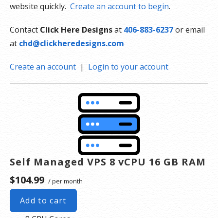
website quickly.
Create an account to begin
.
Contact
Click Here Designs
at
406-883-6237
or email
at
chd@clickheredesigns.com
Create an account
|
Login to your account
Self Managed VPS 8 vCPU 16 GB RAM
$104.99
/ per month
Add to cart