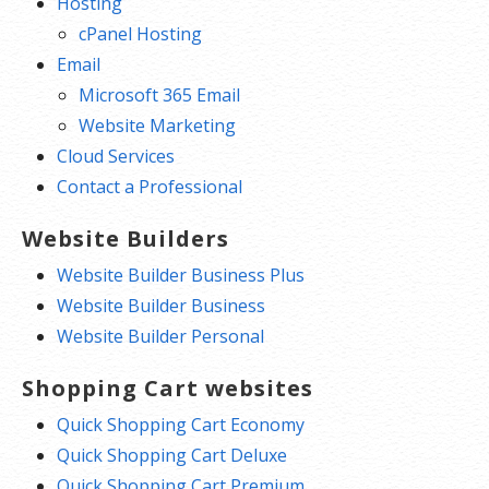
Hosting
cPanel Hosting
Email
Microsoft 365 Email
Website Marketing
Cloud Services
Contact a Professional
Website Builders
Website Builder Business Plus
Website Builder Business
Website Builder Personal
Shopping Cart websites
Quick Shopping Cart Economy
Quick Shopping Cart Deluxe
Quick Shopping Cart Premium