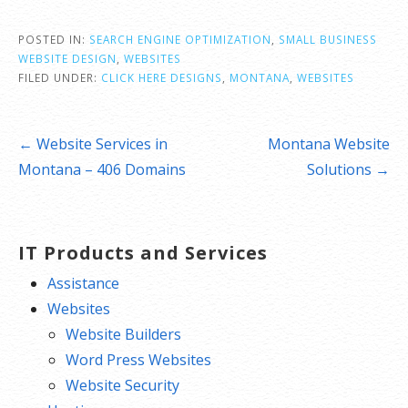
POSTED IN:
SEARCH ENGINE OPTIMIZATION
,
SMALL BUSINESS
WEBSITE DESIGN
,
WEBSITES
FILED UNDER:
CLICK HERE DESIGNS
,
MONTANA
,
WEBSITES
Post
← Website Services in
Montana Website
navigation
Montana – 406 Domains
Solutions →
IT Products and Services
Assistance
Websites
Website Builders
Word Press Websites
Website Security