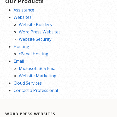
Our Products
Assistance
Websites
Website Builders
Word Press Websites
Website Security
Hosting
cPanel Hosting
Email
Microsoft 365 Email
Website Marketing
Cloud Services
Contact a Professional
WORD PRESS WEBSITES