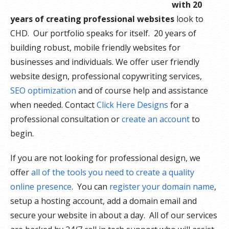
with 20
years of creating professional websites
look to
CHD. Our portfolio speaks for itself. 20 years of
building robust, mobile friendly websites for
businesses and individuals. We offer user friendly
website design, professional copywriting services,
SEO optimization
and of course help and assistance
when needed. Contact
Click Here Designs
for a
professional consultation or
create an account
to
begin.
If you are not looking for professional design, we
offer
all of the tools you need to create a quality
online presence
. You can
register your domain name
,
setup a hosting account, add a domain email and
secure your website in about a day. All of our services