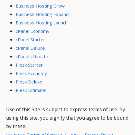
Business Hosting Grow
Business Hosting Expand
Business Hosting Launch
cPanel Economy
cPanel Starter
cPanel Deluxe
cPanel Ultimate
Plesk Starter
Plesk Economy
Plesk Deluxe
Plesk Ultimate
Use of this Site is subject to express terms of use. By
using this site, you signify that you agree to be bound
by these:
|
|
Universal Terms of Service
Legal
Privacy Policy