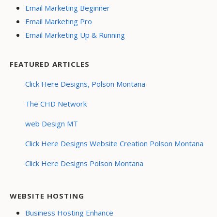
Email Marketing Beginner
Email Marketing Pro
Email Marketing Up & Running
FEATURED ARTICLES
Click Here Designs, Polson Montana
The CHD Network
web Design MT
Click Here Designs Website Creation Polson Montana
Click Here Designs Polson Montana
WEBSITE HOSTING
Business Hosting Enhance