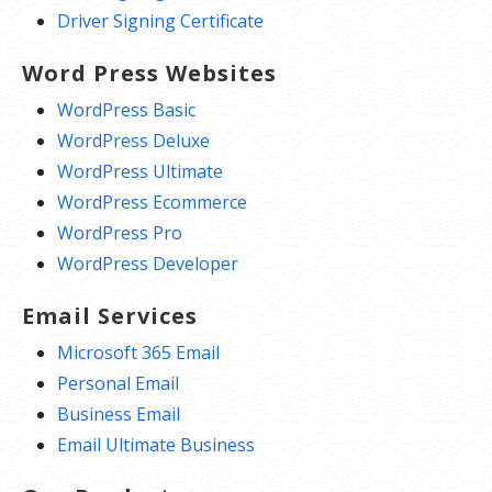
Driver Signing Certificate
Word Press Websites
WordPress Basic
WordPress Deluxe
WordPress Ultimate
WordPress Ecommerce
WordPress Pro
WordPress Developer
Email Services
Microsoft 365 Email
Personal Email
Business Email
Email Ultimate Business