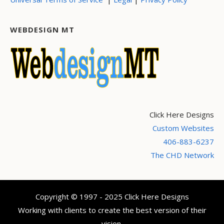
WEBDESIGN MT
Click Here Designs
Custom Websites
406-883-6237
The CHD Network
Copyright © 1997 - 2025 Click Here Designs
Working with clients to create the best version of their
vision.