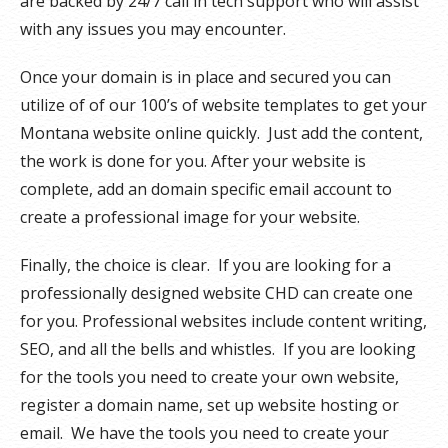
are backed by 24/7 call in tech support who will assist
with any issues you may encounter.
Once your domain is in place and secured you can
utilize of of our 100’s of website templates to get your
Montana website online quickly. Just add the content,
the work is done for you. After your website is
complete, add an domain specific email account to
create a professional image for your website.
Finally, the choice is clear. If you are looking for a
professionally designed website CHD can create one
for you. Professional websites include content writing,
SEO, and all the bells and whistles. If you are looking
for the tools you need to create your own website,
register a domain name, set up website hosting or
email. We have the tools you need to create your