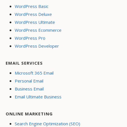
WordPress Basic
WordPress Deluxe
WordPress Ultimate
WordPress Ecommerce
WordPress Pro
WordPress Developer
EMAIL SERVICES
Microsoft 365 Email
Personal Email
Business Email
Email Ultimate Business
ONLINE MARKETING
Search Engine Optimization (SEO)