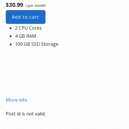
$30.99
/ per month
Add to cart
2 CPU Cores
4 GB RAM
100 GB SSD Storage
More info
Post id is not valid.