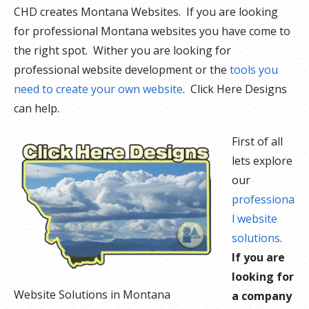
CHD creates Montana Websites. If you are looking
for professional Montana websites you have come to
the right spot. Wither you are looking for
professional website development or the
tools you
need to create your own website
. Click Here Designs
can help.
First of all
lets explore
our
professiona
l website
solutions
.
If you are
looking for
Website Solutions in Montana
a company