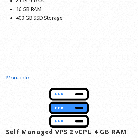
8 CPU Cores
16 GB RAM
400 GB SSD Storage
More info
Self Managed VPS 2 vCPU 4 GB RAM