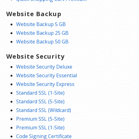
Website Backup
Website Backup 5 GB
Website Backup 25 GB
Website Backup 50 GB
Website Security
Website Security Deluxe
Website Security Essential
Website Security Express
Standard SSL (1-Site)
Standard SSL (5-Site)
Standard SSL (Wildcard)
Premium SSL (5-Site)
Premium SSL (1-Site)
Code Signing Certificate