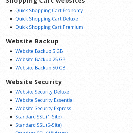
Shopping Cart websites
Quick Shopping Cart Economy
Quick Shopping Cart Deluxe
Quick Shopping Cart Premium
Website Backup
Website Backup 5 GB
Website Backup 25 GB
Website Backup 50 GB
Website Security
Website Security Deluxe
Website Security Essential
Website Security Express
Standard SSL (1-Site)
Standard SSL (5-Site)