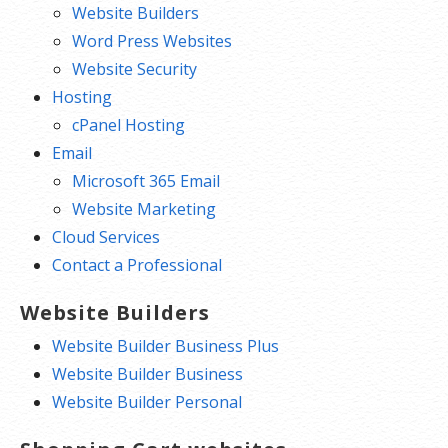
Website Builders
Word Press Websites
Website Security
Hosting
cPanel Hosting
Email
Microsoft 365 Email
Website Marketing
Cloud Services
Contact a Professional
Website Builders
Website Builder Business Plus
Website Builder Business
Website Builder Personal