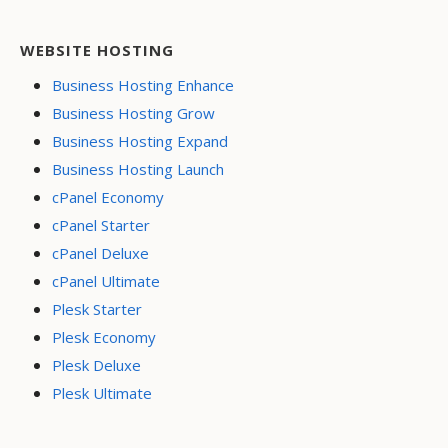
WEBSITE HOSTING
Business Hosting Enhance
Business Hosting Grow
Business Hosting Expand
Business Hosting Launch
cPanel Economy
cPanel Starter
cPanel Deluxe
cPanel Ultimate
Plesk Starter
Plesk Economy
Plesk Deluxe
Plesk Ultimate