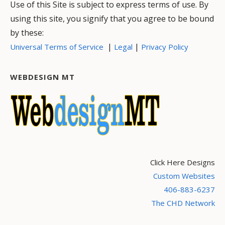
Use of this Site is subject to express terms of use. By
using this site, you signify that you agree to be bound
by these:
|
|
Universal Terms of Service
Legal
Privacy Policy
WEBDESIGN MT
Click Here Designs
Custom Websites
406-883-6237
The CHD Network