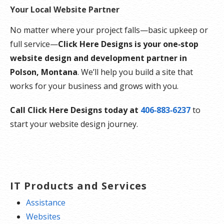
Your Local Website Partner
No matter where your project falls—basic upkeep or
full service—
Click Here Designs is your one‑stop
website design and development partner in
Polson, Montana
. We’ll help you build a site that
works for your business and grows with you.
Call Click Here Designs today at
406‑883‑6237
to
start your website design journey.
IT Products and Services
Assistance
Websites