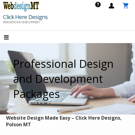
Skip
to
Click Here Designs
content
WEB DESIGN & DEVELOPMENT
Professional Design
and Development
Packages
Website Design Made Easy – Click Here Designs,
Polson MT