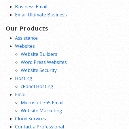
Business Email
Email Ultimate Business
Our Products
Assistance
Websites
Website Builders
Word Press Websites
Website Security
Hosting
cPanel Hosting
Email
Microsoft 365 Email
Website Marketing
Cloud Services
Contact a Professional