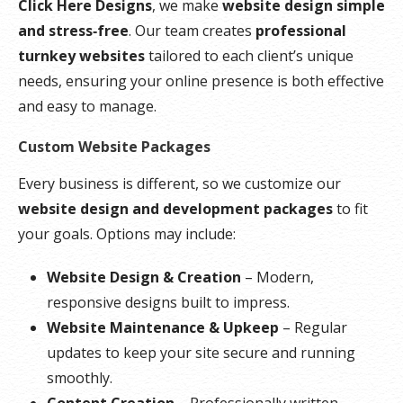
Click Here Designs
, we make
website design simple
and stress‑free
. Our team creates
professional
turnkey websites
tailored to each client’s unique
needs, ensuring your online presence is both effective
and easy to manage.
Custom Website Packages
Every business is different, so we customize our
website design and development packages
to fit
your goals. Options may include:
Website Design & Creation
– Modern,
responsive designs built to impress.
Website Maintenance & Upkeep
– Regular
updates to keep your site secure and running
smoothly.
Content Creation
– Professionally written