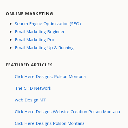
ONLINE MARKETING
Search Engine Optimization (SEO)
Email Marketing Beginner
Email Marketing Pro
Email Marketing Up & Running
FEATURED ARTICLES
Click Here Designs, Polson Montana
The CHD Network
web Design MT
Click Here Designs Website Creation Polson Montana
Click Here Designs Polson Montana