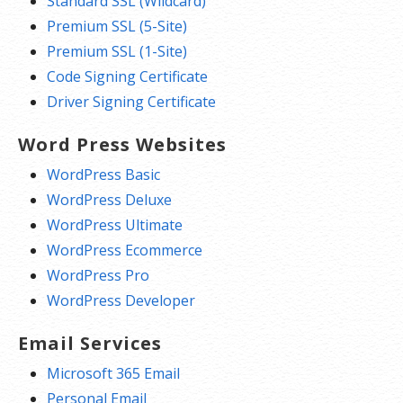
Standard SSL (Wildcard)
Premium SSL (5-Site)
Premium SSL (1-Site)
Code Signing Certificate
Driver Signing Certificate
Word Press Websites
WordPress Basic
WordPress Deluxe
WordPress Ultimate
WordPress Ecommerce
WordPress Pro
WordPress Developer
Email Services
Microsoft 365 Email
Personal Email