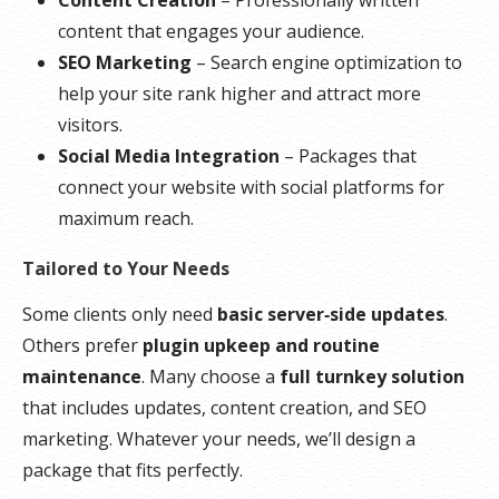
content that engages your audience.
SEO Marketing
– Search engine optimization to
help your site rank higher and attract more
visitors.
Social Media Integration
– Packages that
connect your website with social platforms for
maximum reach.
Tailored to Your Needs
Some clients only need
basic server‑side updates
.
Others prefer
plugin upkeep and routine
maintenance
. Many choose a
full turnkey solution
that includes updates, content creation, and SEO
marketing. Whatever your needs, we’ll design a
package that fits perfectly.