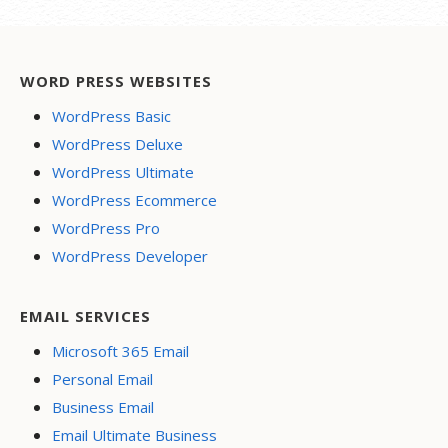
WORD PRESS WEBSITES
WordPress Basic
WordPress Deluxe
WordPress Ultimate
WordPress Ecommerce
WordPress Pro
WordPress Developer
EMAIL SERVICES
Microsoft 365 Email
Personal Email
Business Email
Email Ultimate Business