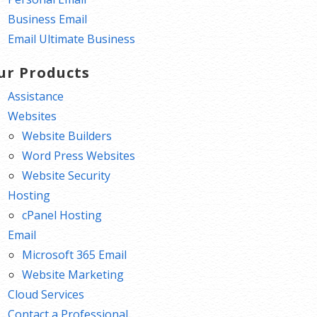
Business Email
Email Ultimate Business
ur Products
Assistance
Websites
Website Builders
Word Press Websites
Website Security
Hosting
cPanel Hosting
Email
Microsoft 365 Email
Website Marketing
Cloud Services
Contact a Professional