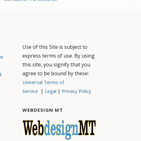
Use of this Site is subject to
express terms of use. By using
ce
this site, you signify that you
agree to be bound by these:
d
Universal Terms of
|
|
Service
Legal
Privacy Policy
WEBDESIGN MT