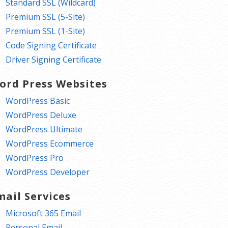
Standard SSL (Wildcard)
Premium SSL (5-Site)
Premium SSL (1-Site)
Code Signing Certificate
Driver Signing Certificate
ord Press Websites
WordPress Basic
WordPress Deluxe
WordPress Ultimate
WordPress Ecommerce
WordPress Pro
WordPress Developer
mail Services
Microsoft 365 Email
Personal Email