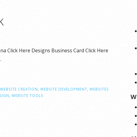
k
na Click Here Designs Business Card Click Here
…
WEBSITE CREATION
,
WEBSITE DEVELOPMENT
,
WEBSITES
W
SIGN
,
WEBSITE TOOLS