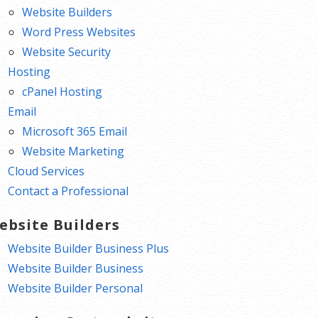
Website Builders
Word Press Websites
Website Security
Hosting
cPanel Hosting
Email
Microsoft 365 Email
Website Marketing
Cloud Services
Contact a Professional
ebsite Builders
Website Builder Business Plus
Website Builder Business
Website Builder Personal