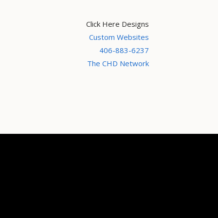
Click Here Designs
Custom Websites
406-883-6237
The CHD Network