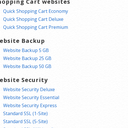
hopping Cart websites
Quick Shopping Cart Economy
Quick Shopping Cart Deluxe
Quick Shopping Cart Premium
ebsite Backup
Website Backup 5 GB
Website Backup 25 GB
Website Backup 50 GB
ebsite Security
Website Security Deluxe
Website Security Essential
Website Security Express
Standard SSL (1-Site)
Standard SSL (5-Site)