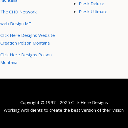
Montana
Plesk Deluxe
Plesk Ultimate
The CHD Network
web Design MT
Click Here Designs Website
Creation Polson Montana
Click Here Designs Polson
Montana
Copyright © 1997 - 2025 Click Here Designs
Working with clients to create the best version of their vision.