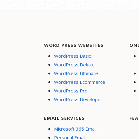
WORD PRESS WEBSITES
ON
WordPress Basic
WordPress Deluxe
WordPress Ultimate
WordPress Ecommerce
WordPress Pro
WordPress Developer
EMAIL SERVICES
FEA
Microsoft 365 Email
Personal Email