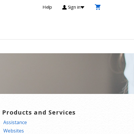
Help
Sign in
T Products and Services
Assistance
Websites