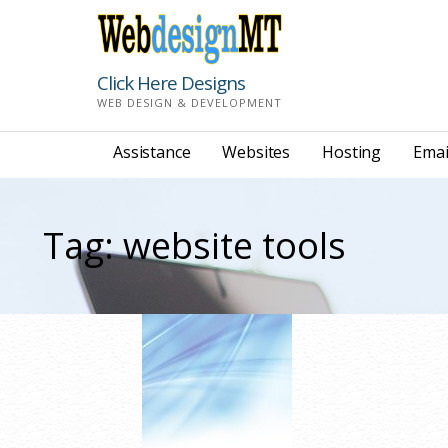
Skip
to
content
Click Here Designs
WEB DESIGN & DEVELOPMENT
Assistance
Websites
Hosting
Emai
Tag: website tools