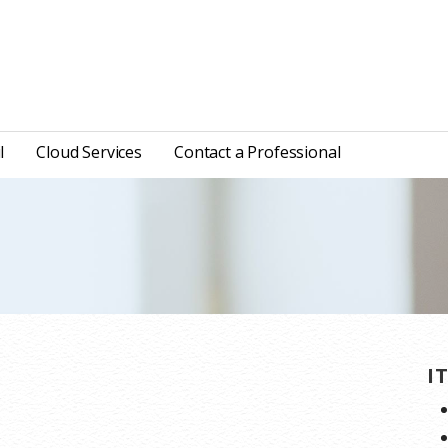
l
Cloud Services
Contact a Professional
I