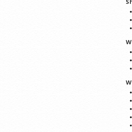
S
W
W