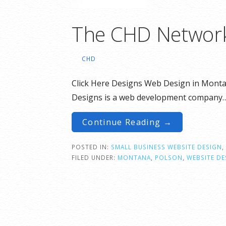
The CHD Networ
CHD
Click Here Designs Web Design in Monta
Designs is a web development company
Continue Reading →
POSTED IN:
SMALL BUSINESS WEBSITE DESIGN
,
FILED UNDER:
MONTANA
,
POLSON
,
WEBSITE DE