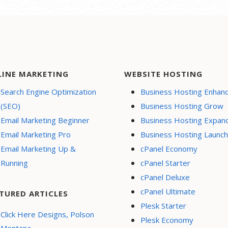
LINE MARKETING
WEBSITE HOSTING
Search Engine Optimization
Business Hosting Enhan
(SEO)
Business Hosting Grow
Email Marketing Beginner
Business Hosting Expan
Email Marketing Pro
Business Hosting Launch
Email Marketing Up &
cPanel Economy
Running
cPanel Starter
cPanel Deluxe
cPanel Ultimate
TURED ARTICLES
Plesk Starter
Click Here Designs, Polson
Plesk Economy