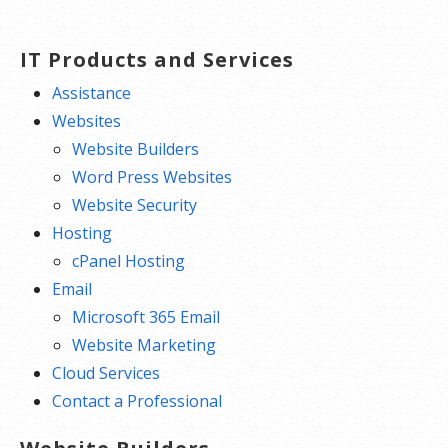
IT Products and Services
Assistance
Websites
Website Builders
Word Press Websites
Website Security
Hosting
cPanel Hosting
Email
Microsoft 365 Email
Website Marketing
Cloud Services
Contact a Professional