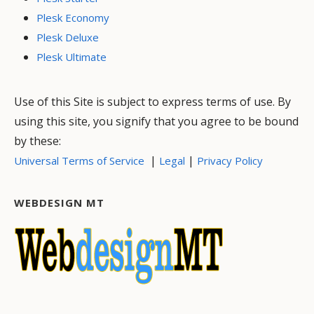
Plesk Economy
Plesk Deluxe
Plesk Ultimate
Use of this Site is subject to express terms of use. By
using this site, you signify that you agree to be bound
by these:
|
|
Universal Terms of Service
Legal
Privacy Policy
WEBDESIGN MT