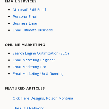
EMAIL SERVICES
Microsoft 365 Email
Personal Email
Business Email
Email Ultimate Business
ONLINE MARKETING
Search Engine Optimization (SEO)
Email Marketing Beginner
Email Marketing Pro
Email Marketing Up & Running
FEATURED ARTICLES
Click Here Designs, Polson Montana
The CHD Network