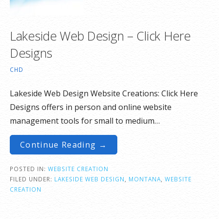
Lakeside Web Design – Click Here
Designs
CHD
Lakeside Web Design Website Creations: Click Here
Designs offers in person and online website
management tools for small to medium…
Continue Reading →
POSTED IN:
WEBSITE CREATION
FILED UNDER:
LAKESIDE WEB DESIGN
,
MONTANA
,
WEBSITE
CREATION