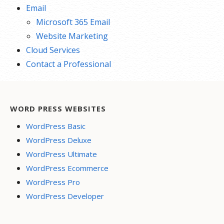
Email
Microsoft 365 Email
Website Marketing
Cloud Services
Contact a Professional
WORD PRESS WEBSITES
WordPress Basic
WordPress Deluxe
WordPress Ultimate
WordPress Ecommerce
WordPress Pro
WordPress Developer