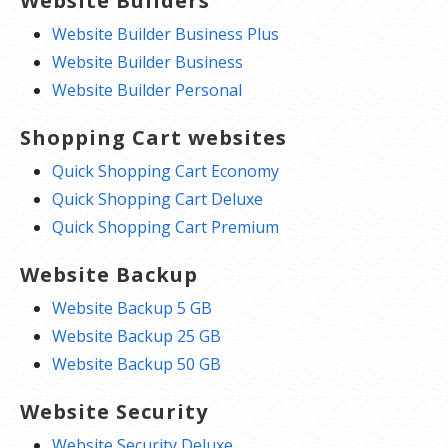
Website Builders
Website Builder Business Plus
Website Builder Business
Website Builder Personal
Shopping Cart websites
Quick Shopping Cart Economy
Quick Shopping Cart Deluxe
Quick Shopping Cart Premium
Website Backup
Website Backup 5 GB
Website Backup 25 GB
Website Backup 50 GB
Website Security
Website Security Deluxe