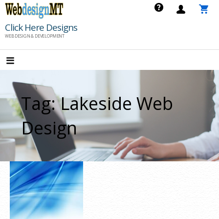
Skip
to
Click Here Designs
content
WEB DESIGN & DEVELOPMENT
Tag: Lakeside Web
Design