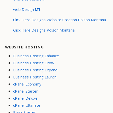
web Design MT
Click Here Designs Website Creation Polson Montana
Click Here Designs Polson Montana
WEBSITE HOSTING
Business Hosting Enhance
Business Hosting Grow
Business Hosting Expand
Business Hosting Launch
cPanel Economy
cPanel Starter
cPanel Deluxe
cPanel Ultimate
Plesk Starter