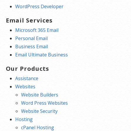
WordPress Developer
Email Services
Microsoft 365 Email
Personal Email
Business Email
Email Ultimate Business
Our Products
Assistance
Websites
Website Builders
Word Press Websites
Website Security
Hosting
cPanel Hosting