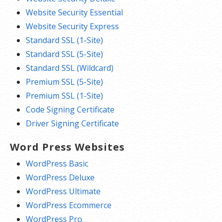
Website Security Essential
Website Security Express
Standard SSL (1-Site)
Standard SSL (5-Site)
Standard SSL (Wildcard)
Premium SSL (5-Site)
Premium SSL (1-Site)
Code Signing Certificate
Driver Signing Certificate
Word Press Websites
WordPress Basic
WordPress Deluxe
WordPress Ultimate
WordPress Ecommerce
WordPress Pro