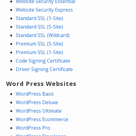
Website Security Essential
Website Security Express
Standard SSL (1-Site)
Standard SSL (5-Site)
Standard SSL (Wildcard)
Premium SSL (5-Site)
Premium SSL (1-Site)
Code Signing Certificate
Driver Signing Certificate
Word Press Websites
WordPress Basic
WordPress Deluxe
WordPress Ultimate
WordPress Ecommerce
WordPress Pro