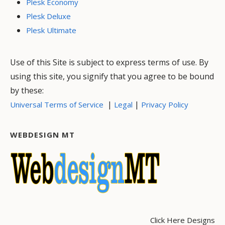
Plesk Economy
Plesk Deluxe
Plesk Ultimate
Use of this Site is subject to express terms of use. By
using this site, you signify that you agree to be bound
by these:
|
|
Universal Terms of Service
Legal
Privacy Policy
WEBDESIGN MT
Click Here Designs