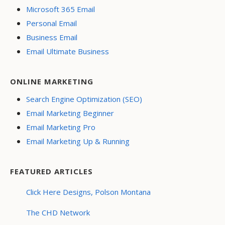
Microsoft 365 Email
Personal Email
Business Email
Email Ultimate Business
ONLINE MARKETING
Search Engine Optimization (SEO)
Email Marketing Beginner
Email Marketing Pro
Email Marketing Up & Running
FEATURED ARTICLES
Click Here Designs, Polson Montana
The CHD Network