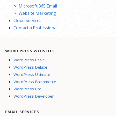
Microsoft 365 Email
Website Marketing
Cloud Services
Contact a Professional
WORD PRESS WEBSITES
WordPress Basic
WordPress Deluxe
WordPress Ultimate
WordPress Ecommerce
WordPress Pro
WordPress Developer
EMAIL SERVICES