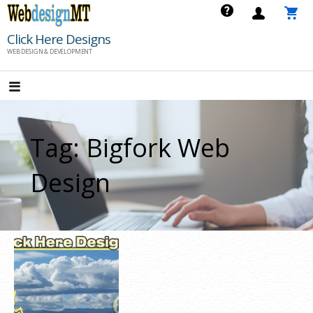
Skip
to
Click Here Designs
content
WEB DESIGN & DEVELOPMENT
Tag: Bigfork Web
Design