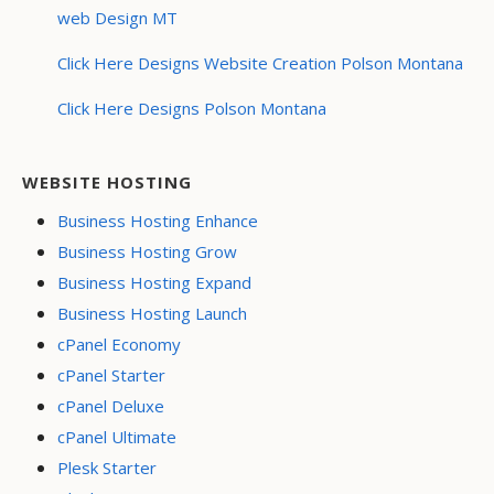
web Design MT
Click Here Designs Website Creation Polson Montana
Click Here Designs Polson Montana
WEBSITE HOSTING
Business Hosting Enhance
Business Hosting Grow
Business Hosting Expand
Business Hosting Launch
cPanel Economy
cPanel Starter
cPanel Deluxe
cPanel Ultimate
Plesk Starter