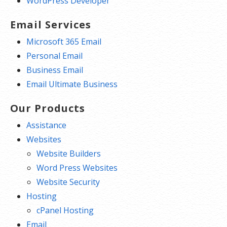
WordPress Developer
Email Services
Microsoft 365 Email
Personal Email
Business Email
Email Ultimate Business
Our Products
Assistance
Websites
Website Builders
Word Press Websites
Website Security
Hosting
cPanel Hosting
Email