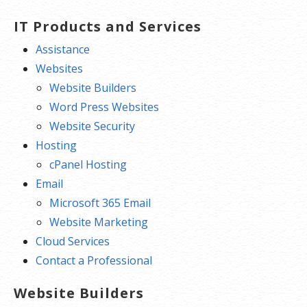
IT Products and Services
Assistance
Websites
Website Builders
Word Press Websites
Website Security
Hosting
cPanel Hosting
Email
Microsoft 365 Email
Website Marketing
Cloud Services
Contact a Professional
Website Builders