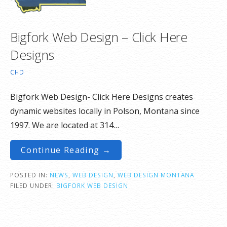
Bigfork Web Design – Click Here
Designs
CHD
Bigfork Web Design- Click Here Designs creates
dynamic websites locally in Polson, Montana since
1997. We are located at 314…
Continue Reading →
POSTED IN:
NEWS
,
WEB DESIGN
,
WEB DESIGN MONTANA
FILED UNDER:
BIGFORK WEB DESIGN