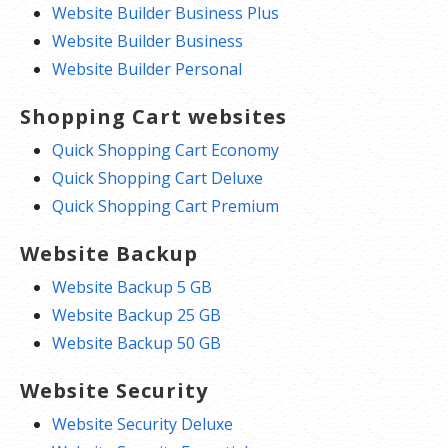
Website Builder Business Plus
Website Builder Business
Website Builder Personal
Shopping Cart websites
Quick Shopping Cart Economy
Quick Shopping Cart Deluxe
Quick Shopping Cart Premium
Website Backup
Website Backup 5 GB
Website Backup 25 GB
Website Backup 50 GB
Website Security
Website Security Deluxe