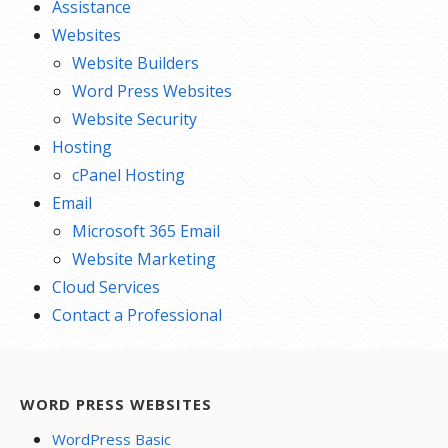
Assistance
Websites
Website Builders
Word Press Websites
Website Security
Hosting
cPanel Hosting
Email
Microsoft 365 Email
Website Marketing
Cloud Services
Contact a Professional
WORD PRESS WEBSITES
WordPress Basic