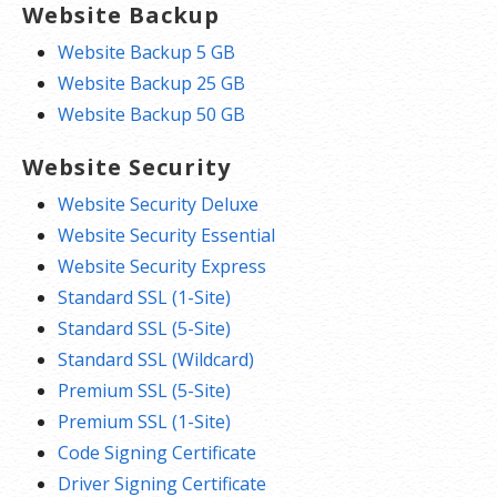
Website Backup
Website Backup 5 GB
Website Backup 25 GB
Website Backup 50 GB
Website Security
Website Security Deluxe
Website Security Essential
Website Security Express
Standard SSL (1-Site)
Standard SSL (5-Site)
Standard SSL (Wildcard)
Premium SSL (5-Site)
Premium SSL (1-Site)
Code Signing Certificate
Driver Signing Certificate