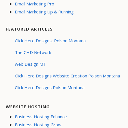
Email Marketing Pro
Email Marketing Up & Running
FEATURED ARTICLES
Click Here Designs, Polson Montana
The CHD Network
web Design MT
Click Here Designs Website Creation Polson Montana
Click Here Designs Polson Montana
WEBSITE HOSTING
Business Hosting Enhance
Business Hosting Grow