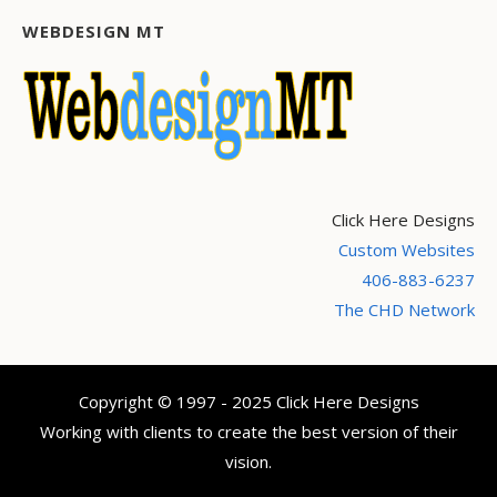
WEBDESIGN MT
Click Here Designs
Custom Websites
406-883-6237
The CHD Network
Copyright © 1997 - 2025 Click Here Designs
Working with clients to create the best version of their
vision.