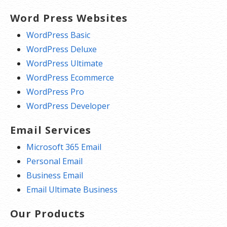
Word Press Websites
WordPress Basic
WordPress Deluxe
WordPress Ultimate
WordPress Ecommerce
WordPress Pro
WordPress Developer
Email Services
Microsoft 365 Email
Personal Email
Business Email
Email Ultimate Business
Our Products