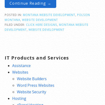
Continue Reading →
POSTED IN:
MONTANA WEBSITE DEVELOPMENT
,
POLSON
MONTANA
,
WEBSITE DEVELOPMENT
FILED UNDER:
CLICK HERE DESIGNS
,
MONTANA WEBSITE
DEVELOPMENT
,
WEBSITE DEVELOPMENT
IT Products and Services
Assistance
Websites
Website Builders
Word Press Websites
Website Security
Hosting