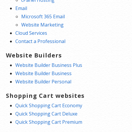
cPanel Hosting
Email
Microsoft 365 Email
Website Marketing
Cloud Services
Contact a Professional
Website Builders
Website Builder Business Plus
Website Builder Business
Website Builder Personal
Shopping Cart websites
Quick Shopping Cart Economy
Quick Shopping Cart Deluxe
Quick Shopping Cart Premium