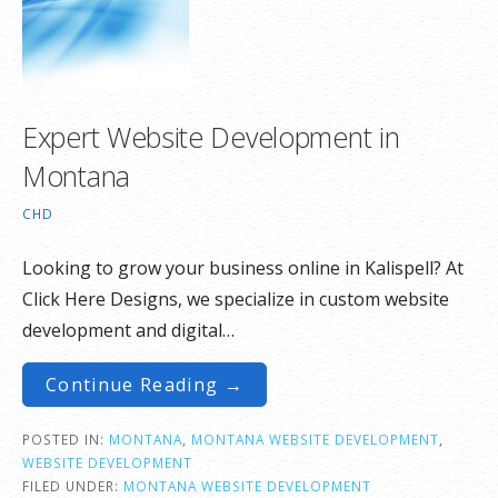
Expert Website Development in
Montana
CHD
Looking to grow your business online in Kalispell? At
Click Here Designs, we specialize in custom website
development and digital…
Continue Reading →
POSTED IN:
MONTANA
,
MONTANA WEBSITE DEVELOPMENT
,
WEBSITE DEVELOPMENT
FILED UNDER:
MONTANA WEBSITE DEVELOPMENT