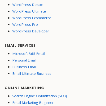
WordPress Deluxe
WordPress Ultimate
WordPress Ecommerce
WordPress Pro
WordPress Developer
EMAIL SERVICES
Microsoft 365 Email
Personal Email
Business Email
Email Ultimate Business
ONLINE MARKETING
Search Engine Optimization (SEO)
Email Marketing Beginner