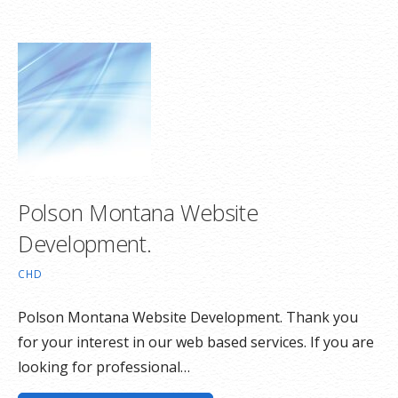
Polson Montana Website
Development.
CHD
Polson Montana Website Development. Thank you
for your interest in our web based services. If you are
looking for professional…