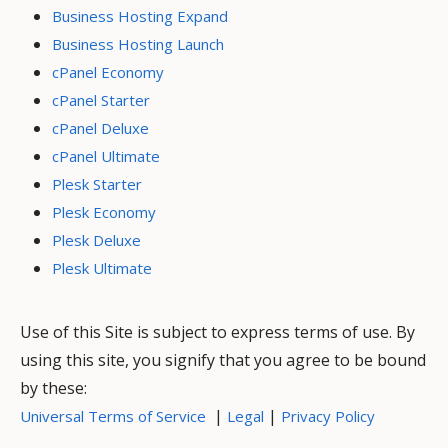
Business Hosting Expand
Business Hosting Launch
cPanel Economy
cPanel Starter
cPanel Deluxe
cPanel Ultimate
Plesk Starter
Plesk Economy
Plesk Deluxe
Plesk Ultimate
Use of this Site is subject to express terms of use. By
using this site, you signify that you agree to be bound
by these:
|
|
Universal Terms of Service
Legal
Privacy Policy