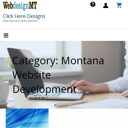
Skip
to
Click Here Designs
content
WEB DESIGN & DEVELOPMENT
Category: Montana
Website
Development