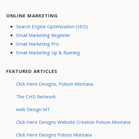
ONLINE MARKETING
Search Engine Optimization (SEO)
Email Marketing Beginner
Email Marketing Pro
Email Marketing Up & Running
FEATURED ARTICLES
Click Here Designs, Polson Montana
The CHD Network
web Design MT
Click Here Designs Website Creation Polson Montana
Click Here Designs Polson Montana