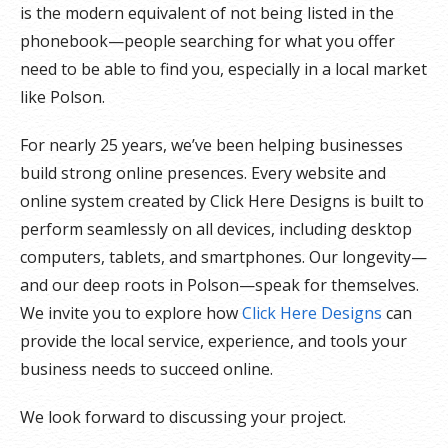
is the modern equivalent of not being listed in the
phonebook—people searching for what you offer
need to be able to find you, especially in a local market
like Polson.
For nearly 25 years, we’ve been helping businesses
build strong online presences. Every website and
online system created by Click Here Designs is built to
perform seamlessly on all devices, including desktop
computers, tablets, and smartphones. Our longevity—
and our deep roots in Polson—speak for themselves.
We invite you to explore how
Click Here Designs
can
provide the local service, experience, and tools your
business needs to succeed online.
We look forward to discussing your project.