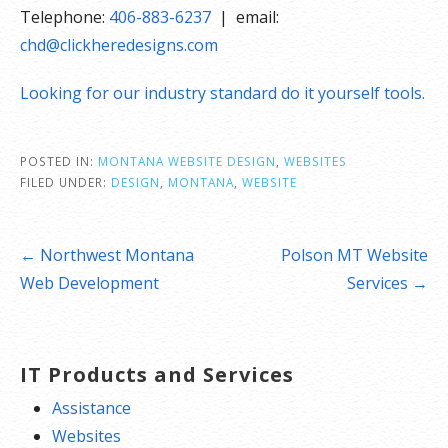
Telephone:
406-883-6237
| email:
chd@clickheredesigns.com
Looking for our industry standard do it yourself tools.
POSTED IN:
MONTANA WEBSITE DESIGN
,
WEBSITES
FILED UNDER:
DESIGN
,
MONTANA
,
WEBSITE
Post
← Northwest Montana
Polson MT Website
navigation
Web Development
Services →
IT Products and Services
Assistance
Websites