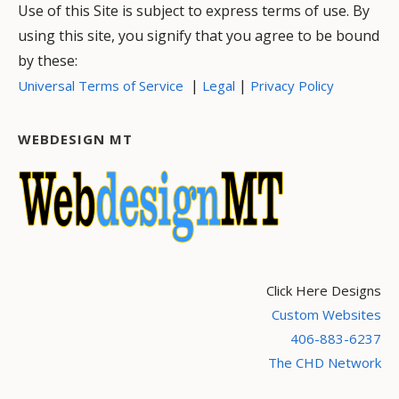
Use of this Site is subject to express terms of use. By
using this site, you signify that you agree to be bound
by these:
|
|
Universal Terms of Service
Legal
Privacy Policy
WEBDESIGN MT
Click Here Designs
Custom Websites
406-883-6237
The CHD Network