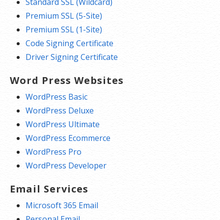
Standard SSL (Wildcard)
Premium SSL (5-Site)
Premium SSL (1-Site)
Code Signing Certificate
Driver Signing Certificate
Word Press Websites
WordPress Basic
WordPress Deluxe
WordPress Ultimate
WordPress Ecommerce
WordPress Pro
WordPress Developer
Email Services
Microsoft 365 Email
Personal Email