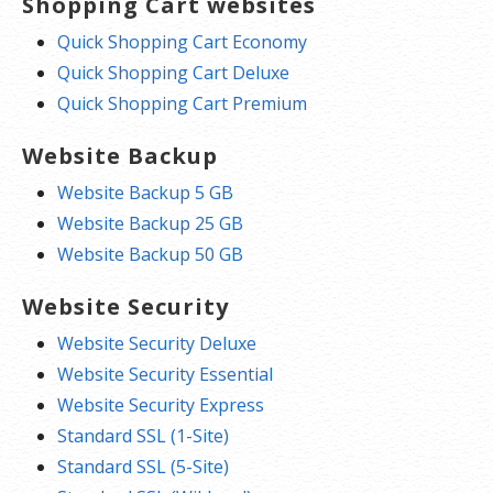
Shopping Cart websites
Quick Shopping Cart Economy
Quick Shopping Cart Deluxe
Quick Shopping Cart Premium
Website Backup
Website Backup 5 GB
Website Backup 25 GB
Website Backup 50 GB
Website Security
Website Security Deluxe
Website Security Essential
Website Security Express
Standard SSL (1-Site)
Standard SSL (5-Site)