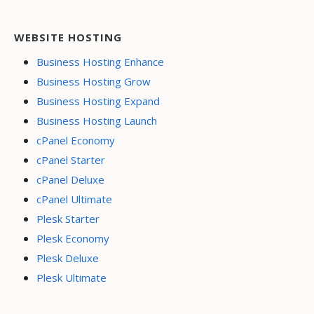
WEBSITE HOSTING
Business Hosting Enhance
Business Hosting Grow
Business Hosting Expand
Business Hosting Launch
cPanel Economy
cPanel Starter
cPanel Deluxe
cPanel Ultimate
Plesk Starter
Plesk Economy
Plesk Deluxe
Plesk Ultimate