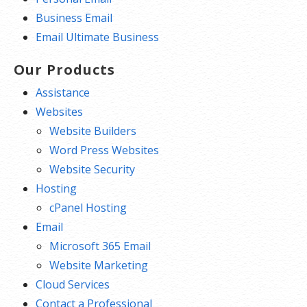
Business Email
Email Ultimate Business
Our Products
Assistance
Websites
Website Builders
Word Press Websites
Website Security
Hosting
cPanel Hosting
Email
Microsoft 365 Email
Website Marketing
Cloud Services
Contact a Professional