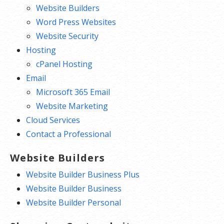
Website Builders
Word Press Websites
Website Security
Hosting
cPanel Hosting
Email
Microsoft 365 Email
Website Marketing
Cloud Services
Contact a Professional
Website Builders
Website Builder Business Plus
Website Builder Business
Website Builder Personal