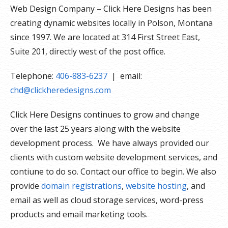
Web Design Company – Click Here Designs has been
creating dynamic websites locally in Polson, Montana
since 1997. We are located at 314 First Street East,
Suite 201, directly west of the post office.
Telephone:
406-883-6237
| email:
chd@clickheredesigns.com
Click Here Designs continues to grow and change
over the last 25 years along with the website
development process. We have always provided our
clients with custom website development services, and
contiune to do so. Contact our office to begin. We also
provide
domain registrations
,
website hosting
, and
email as well as cloud storage services, word-press
products and email marketing tools.