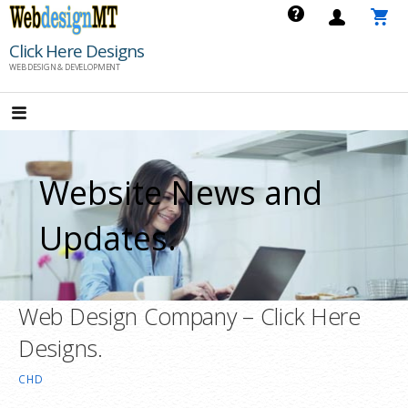
Skip
to
Click Here Designs
content
WEB DESIGN & DEVELOPMENT
Website News and
Updates.
Web Design Company – Click Here
Designs.
CHD