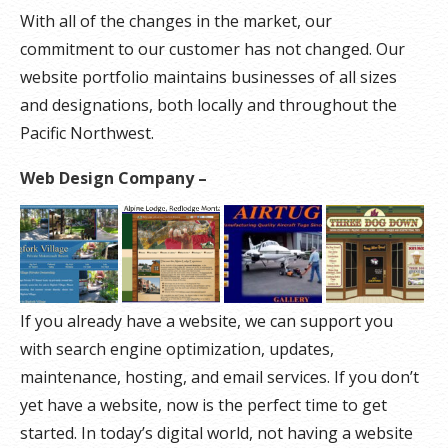
With all of the changes in the market, our
commitment to our customer has not changed. Our
website portfolio maintains businesses of all sizes
and designations, both locally and throughout the
Pacific Northwest.
Web Design Company –
If you already have a website, we can support you
with search engine optimization, updates,
maintenance, hosting, and email services. If you don’t
yet have a website, now is the perfect time to get
started. In today’s digital world, not having a website