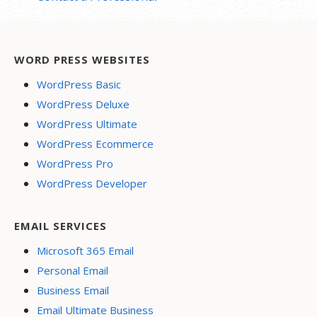
WORD PRESS WEBSITES
WordPress Basic
WordPress Deluxe
WordPress Ultimate
WordPress Ecommerce
WordPress Pro
WordPress Developer
EMAIL SERVICES
Microsoft 365 Email
Personal Email
Business Email
Email Ultimate Business