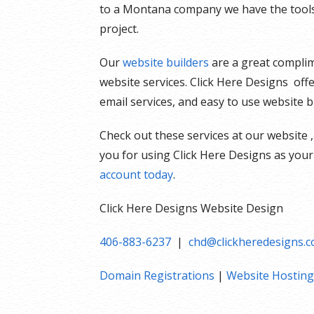
to a Montana company we have the tools 
project.
Our
website builders
are a great complim
website services. Click Here Designs off
email services, and easy to use website b
Check out these services at our website ,
you for using Click Here Designs as your
account today
.
Click Here Designs Website Design
406-883-6237
|
chd@clickheredesigns.
Domain Registrations
|
Website Hosting