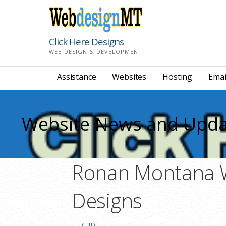
Skip
to
content
Click Here Designs
WEB DESIGN & DEVELOPMENT
Assistance
Websites
Hosting
Emai
Website News and Upda
Ronan Montana We
Designs
CHD