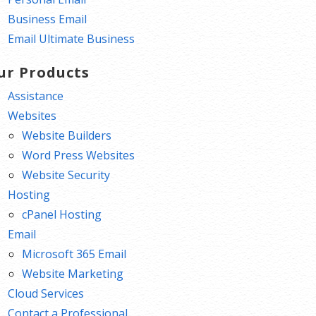
Business Email
Email Ultimate Business
ur Products
Assistance
Websites
Website Builders
Word Press Websites
Website Security
Hosting
cPanel Hosting
Email
Microsoft 365 Email
Website Marketing
Cloud Services
Contact a Professional