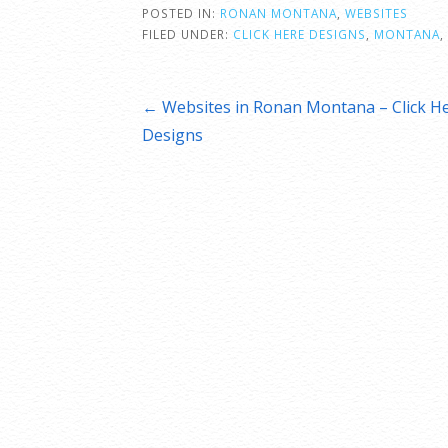
POSTED IN:
RONAN MONTANA
,
WEBSITES
FILED UNDER:
CLICK HERE DESIGNS
,
MONTANA
,
Post
← Websites in Ronan Montana – Click H
Designs
navigation