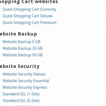
hopping Cart websites
Quick Shopping Cart Economy
Quick Shopping Cart Deluxe
Quick Shopping Cart Premium
ebsite Backup
Website Backup 5 GB
Website Backup 25 GB
Website Backup 50 GB
ebsite Security
Website Security Deluxe
Website Security Essential
Website Security Express
Standard SSL (1-Site)
Standard SSL (5-Site)