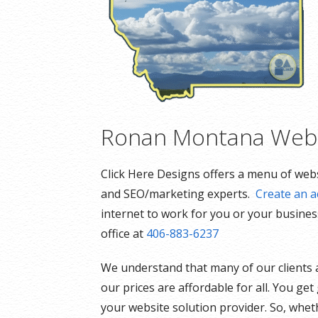
Ronan Montana Webs
Click Here Designs offers a menu of webs
and SEO/marketing experts.
Create an a
internet to work for you or your business
office at
406-883-6237
We understand that many of our clients 
our prices are affordable for all. You ge
your website solution provider. So, whet