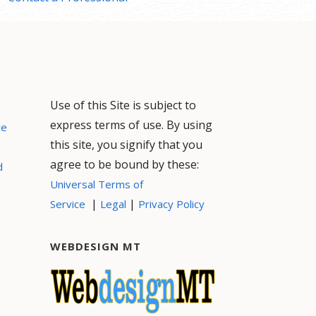
Use of this Site is subject to
express terms of use. By using
ce
this site, you signify that you
agree to be bound by these:
d
Universal Terms of
|
|
Service
Legal
Privacy Policy
WEBDESIGN MT