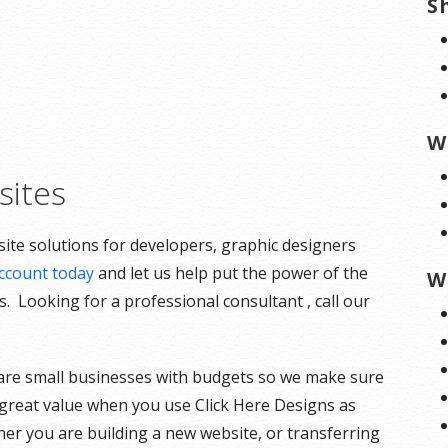
S
W
ites
ite solutions for developers, graphic designers
ccount today
and let us help put the power of the
W
. Looking for a professional consultant , call our
are small businesses with budgets so we make sure
t great value when you use Click Here Designs as
her you are building a new website, or transferring