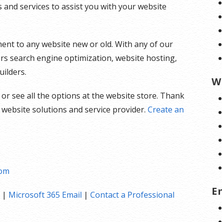
and services to assist you with your website
ent to any website new or old. With any of our
ers search engine optimization, website hosting,
uilders.
W
 or see all the options at the website store. Thank
 website solutions and service provider.
Create an
com
E
|
Microsoft 365 Email
|
Contact a Professional