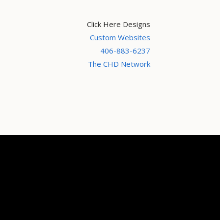
Click Here Designs
Custom Websites
406-883-6237
The CHD Network