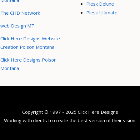
Montana
Plesk Deluxe
Plesk Ultimate
The CHD Network
web Design MT
Click Here Designs Website
Creation Polson Montana
Click Here Designs Polson
Montana
Copyright © 1997 - 2025 Click Here Designs
Working with clients to create the best version of their vision.