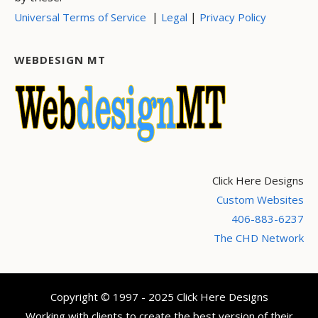
|
|
Universal Terms of Service
Legal
Privacy Policy
WEBDESIGN MT
Click Here Designs
Custom Websites
406-883-6237
The CHD Network
Copyright © 1997 - 2025 Click Here Designs
Working with clients to create the best version of their