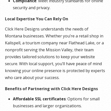
Compliance
: Meet industry standards for online
security and privacy.
Local Expertise You Can Rely On
Click Here Designs understands the needs of
Montana businesses. Whether you’re a retail shop in
Kalispell, a tourism company near Flathead Lake, or a
nonprofit serving the Mission Valley, their team
provides tailored solutions to keep your website
secure. With local support, you’ll have peace of mind
knowing your online presence is protected by experts
who care about your success.
Benefits of Partnering with Click Here Designs
Affordable SSL certificates
: Options for small
businesses and larger organizations.