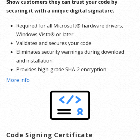
Show customers they can trust your code by
securing it with a unique digital signature.
Required for all Microsoft® hardware drivers,
Windows Vista® or later
Validates and secures your code
Eliminates security warnings during download
and installation
Provides high-grade SHA-2 encryption
Reinforces security with cross-certificate
More info
validation
Includes free malware scanner
Code Signing Certificate