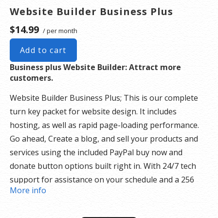
Website Builder Business Plus
$14.99
/ per month
Add to cart
Business plus Website Builder: Attract more
customers.
Website Builder Business Plus; This is our complete
turn key packet for website design. It includes
hosting, as well as rapid page-loading performance.
Go ahead, Create a blog, and sell your products and
services using the included PayPal buy now and
donate button options built right in. With 24/7 tech
support for assistance on your schedule and a 256
More info
security SSL certificate there is nothing holding you
back.