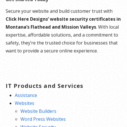
Secure your website and build customer trust with
Click Here Designs’ website security certificates in
Montana’s Flathead and Mission Valleys
. With local
expertise, affordable solutions, and a commitment to
safety, they’re the trusted choice for businesses that
want to provide a secure online experience.
IT Products and Services
Assistance
Websites
Website Builders
Word Press Websites
Website Security