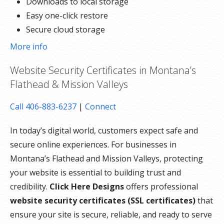
Downloads to local storage
Easy one-click restore
Secure cloud storage
Expert 24/7 customer support
More info
One website per account
Website Security Certificates in Montana’s
Flathead & Mission Valleys
Call 406-883-6237
|
Connect
In today’s digital world, customers expect safe and
secure online experiences. For businesses in
Montana’s Flathead and Mission Valleys, protecting
your website is essential to building trust and
credibility.
Click Here Designs
offers professional
website security certificates (SSL certificates)
that
ensure your site is secure, reliable, and ready to serve