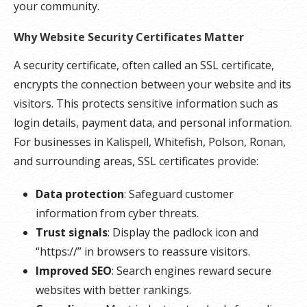
your community.
Why Website Security Certificates Matter
A security certificate, often called an SSL certificate,
encrypts the connection between your website and its
visitors. This protects sensitive information such as
login details, payment data, and personal information.
For businesses in Kalispell, Whitefish, Polson, Ronan,
and surrounding areas, SSL certificates provide:
Data protection
: Safeguard customer
information from cyber threats.
Trust signals
: Display the padlock icon and
“https://” in browsers to reassure visitors.
Improved SEO
: Search engines reward secure
websites with better rankings.