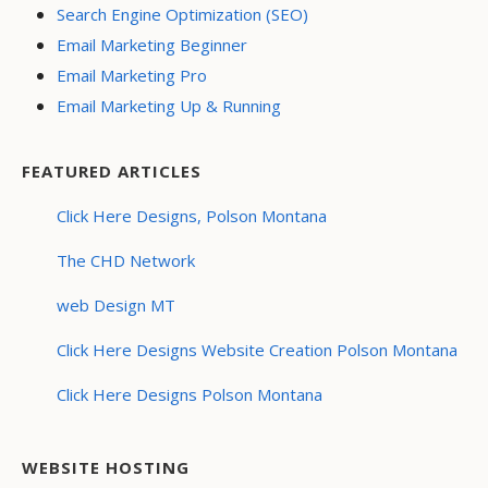
Search Engine Optimization (SEO)
Email Marketing Beginner
Email Marketing Pro
Email Marketing Up & Running
FEATURED ARTICLES
Click Here Designs, Polson Montana
The CHD Network
web Design MT
Click Here Designs Website Creation Polson Montana
Click Here Designs Polson Montana
WEBSITE HOSTING