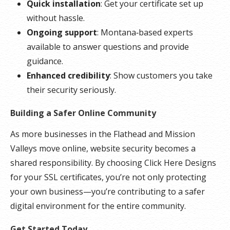
Quick installation
: Get your certificate set up
without hassle.
Ongoing support
: Montana‑based experts
available to answer questions and provide
guidance.
Enhanced credibility
: Show customers you take
their security seriously.
Building a Safer Online Community
As more businesses in the Flathead and Mission
Valleys move online, website security becomes a
shared responsibility. By choosing Click Here Designs
for your SSL certificates, you’re not only protecting
your own business—you’re contributing to a safer
digital environment for the entire community.
Get Started Today