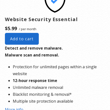
Website Security Essential
$5.99
/ per month
Add to cart
Detect and remove malware.
Malware scan and removal.
Protection for unlimited pages within a single
website
12-hour response time
Unlimited malware removal
Blacklist monitoring & removal*
Multiple site protection available
More info