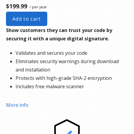
$199.99
/ per year
Add to cart
Show customers they can trust your code by
securing it with a unique digital signature.
Validates and secures your code
Eliminates security warnings during download
and installation
Protects with high-grade SHA-2 encryption
Includes free malware scanner
More info