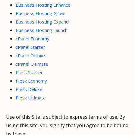
Business Hosting Enhance
Business Hosting Grow
Business Hosting Expand
Business Hosting Launch
cPanel Economy
cPanel Starter
cPanel Deluxe
cPanel Ultimate
Plesk Starter
Plesk Economy
Plesk Deluxe
Plesk Ultimate
Use of this Site is subject to express terms of use. By
using this site, you signify that you agree to be bound
by these: