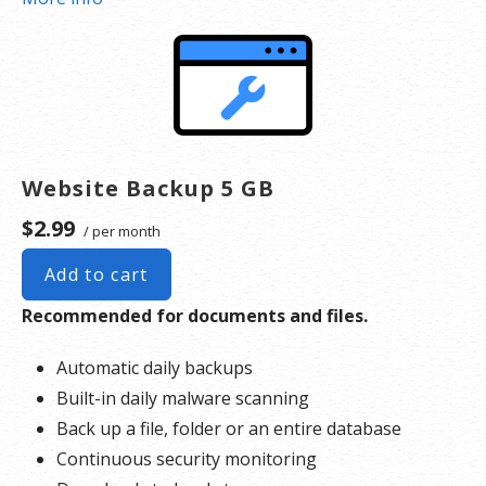
*Google will blacklist sites that could be considered dangerous to visitors, which makes it
nearly impossible for people to find you. We identify and resolve any blacklisting issues, so
there’s no interruption to your business.
Website Backup 5 GB
$2.99
/ per month
Add to cart
Recommended for documents and files.
Automatic daily backups
Built-in daily malware scanning
Back up a file, folder or an entire database
Continuous security monitoring