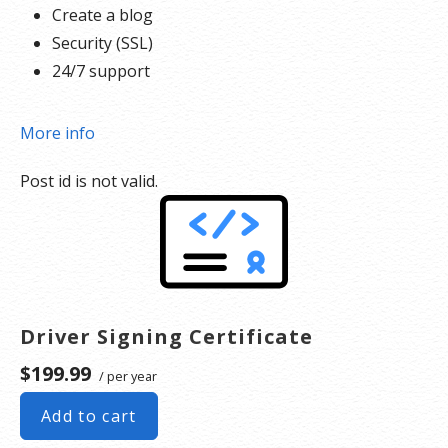
Create a blog
Security (SSL)
24/7 support
More info
Post id is not valid.
Driver Signing Certificate
$199.99
/ per year
Add to cart