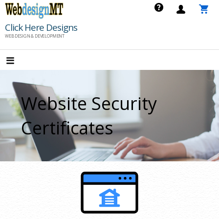
Skip
to
Click Here Designs
content
WEB DESIGN & DEVELOPMENT
Website Security
Certificates