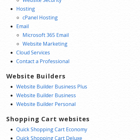
Hosting
cPanel Hosting
Email
Microsoft 365 Email
Website Marketing
Cloud Services
Contact a Professional
Website Builders
Website Builder Business Plus
Website Builder Business
Website Builder Personal
Shopping Cart websites
Quick Shopping Cart Economy
Quick Shopping Cart Deluxe