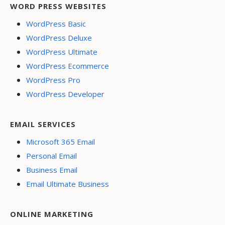
WORD PRESS WEBSITES
WordPress Basic
WordPress Deluxe
WordPress Ultimate
WordPress Ecommerce
WordPress Pro
WordPress Developer
EMAIL SERVICES
Microsoft 365 Email
Personal Email
Business Email
Email Ultimate Business
ONLINE MARKETING