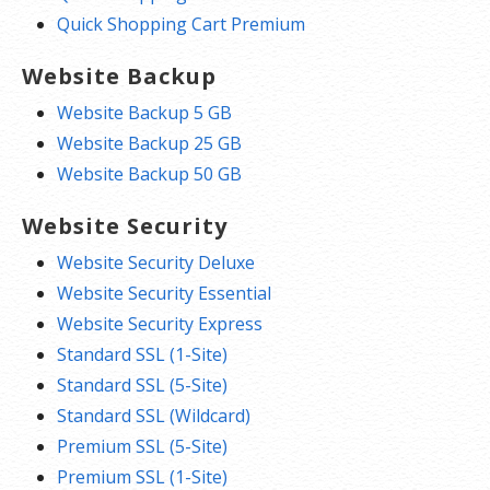
Quick Shopping Cart Premium
Website Backup
Website Backup 5 GB
Website Backup 25 GB
Website Backup 50 GB
Website Security
Website Security Deluxe
Website Security Essential
Website Security Express
Standard SSL (1-Site)
Standard SSL (5-Site)
Standard SSL (Wildcard)
Premium SSL (5-Site)
Premium SSL (1-Site)