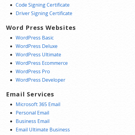
Code Signing Certificate
Driver Signing Certificate
Word Press Websites
WordPress Basic
WordPress Deluxe
WordPress Ultimate
WordPress Ecommerce
WordPress Pro
WordPress Developer
Email Services
Microsoft 365 Email
Personal Email
Business Email
Email Ultimate Business