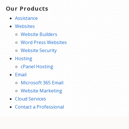
Our Products
Assistance
Websites
Website Builders
Word Press Websites
Website Security
Hosting
cPanel Hosting
Email
Microsoft 365 Email
Website Marketing
Cloud Services
Contact a Professional