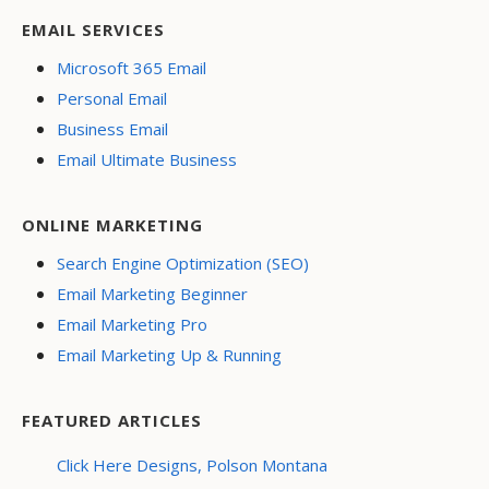
EMAIL SERVICES
Microsoft 365 Email
Personal Email
Business Email
Email Ultimate Business
ONLINE MARKETING
Search Engine Optimization (SEO)
Email Marketing Beginner
Email Marketing Pro
Email Marketing Up & Running
FEATURED ARTICLES
Click Here Designs, Polson Montana