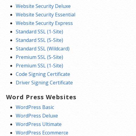
Website Security Deluxe
Website Security Essential
Website Security Express
Standard SSL (1-Site)
Standard SSL (5-Site)
Standard SSL (Wildcard)
Premium SSL (5-Site)
Premium SSL (1-Site)
Code Signing Certificate
Driver Signing Certificate
Word Press Websites
WordPress Basic
WordPress Deluxe
WordPress Ultimate
WordPress Ecommerce