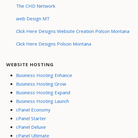
The CHD Network
web Design MT
Click Here Designs Website Creation Polson Montana
Click Here Designs Polson Montana
WEBSITE HOSTING
Business Hosting Enhance
Business Hosting Grow
Business Hosting Expand
Business Hosting Launch
cPanel Economy
cPanel Starter
cPanel Deluxe
cPanel Ultimate