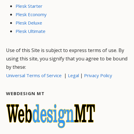
Plesk Starter
Plesk Economy
Plesk Deluxe
Plesk Ultimate
Use of this Site is subject to express terms of use. By
using this site, you signify that you agree to be bound
by these:
|
|
Universal Terms of Service
Legal
Privacy Policy
WEBDESIGN MT