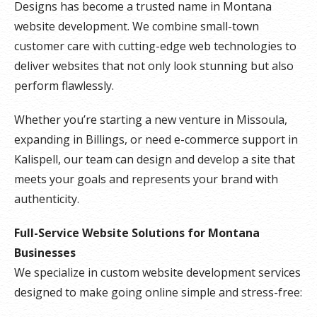
Designs has become a trusted name in Montana
website development. We combine small-town
customer care with cutting-edge web technologies to
deliver websites that not only look stunning but also
perform flawlessly.
Whether you’re starting a new venture in Missoula,
expanding in Billings, or need e-commerce support in
Kalispell, our team can design and develop a site that
meets your goals and represents your brand with
authenticity.
Full-Service Website Solutions for Montana
Businesses
We specialize in custom website development services
designed to make going online simple and stress-free: