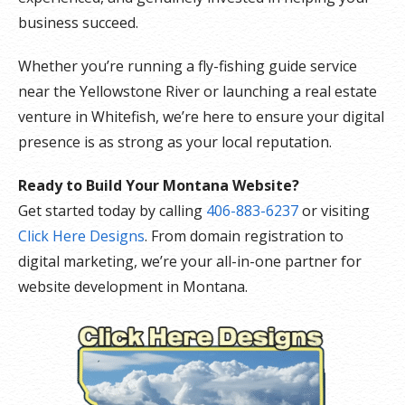
business succeed.
Whether you’re running a fly-fishing guide service
near the Yellowstone River or launching a real estate
venture in Whitefish, we’re here to ensure your digital
presence is as strong as your local reputation.
Ready to Build Your Montana Website?
Get started today by calling
406-883-6237
or visiting
Click Here Designs
. From domain registration to
digital marketing, we’re your all-in-one partner for
website development in Montana.