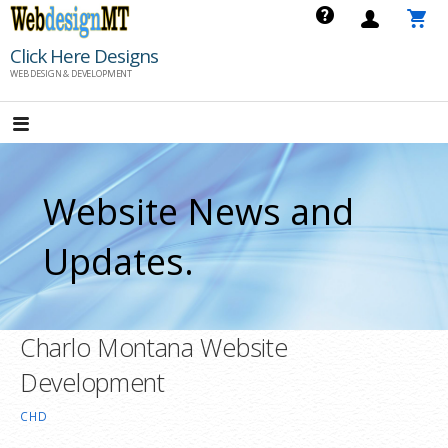
Skip
to
Click Here Designs
content
WEB DESIGN & DEVELOPMENT
Website News and
Updates.
Charlo Montana Website
Development
CHD