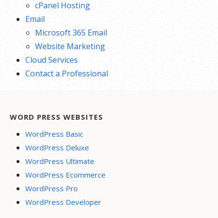
cPanel Hosting
Email
Microsoft 365 Email
Website Marketing
Cloud Services
Contact a Professional
WORD PRESS WEBSITES
WordPress Basic
WordPress Deluxe
WordPress Ultimate
WordPress Ecommerce
WordPress Pro
WordPress Developer