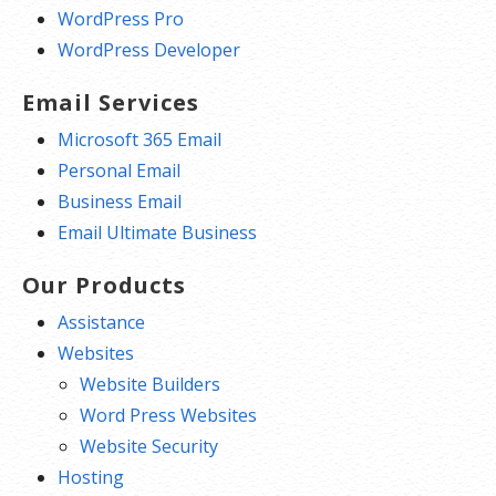
WordPress Pro
WordPress Developer
Email Services
Microsoft 365 Email
Personal Email
Business Email
Email Ultimate Business
Our Products
Assistance
Websites
Website Builders
Word Press Websites
Website Security
Hosting