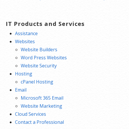
IT Products and Services
Assistance
Websites
Website Builders
Word Press Websites
Website Security
Hosting
cPanel Hosting
Email
Microsoft 365 Email
Website Marketing
Cloud Services
Contact a Professional