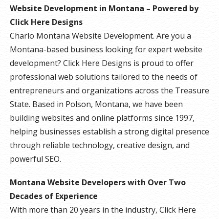
Website Development in Montana – Powered by
Click Here Designs
Charlo Montana Website Development. Are you a
Montana-based business looking for expert website
development? Click Here Designs is proud to offer
professional web solutions tailored to the needs of
entrepreneurs and organizations across the Treasure
State. Based in Polson, Montana, we have been
building websites and online platforms since 1997,
helping businesses establish a strong digital presence
through reliable technology, creative design, and
powerful SEO.
Montana Website Developers with Over Two
Decades of Experience
With more than 20 years in the industry, Click Here