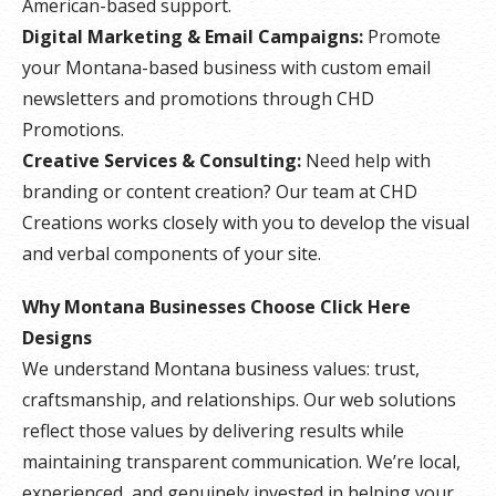
American-based support.
Digital Marketing & Email Campaigns:
Promote
your Montana-based business with custom email
newsletters and promotions through CHD
Promotions.
Creative Services & Consulting:
Need help with
branding or content creation? Our team at CHD
Creations works closely with you to develop the visual
and verbal components of your site.
Why Montana Businesses Choose Click Here
Designs
We understand Montana business values: trust,
craftsmanship, and relationships. Our web solutions
reflect those values by delivering results while
maintaining transparent communication. We’re local,
experienced, and genuinely invested in helping your