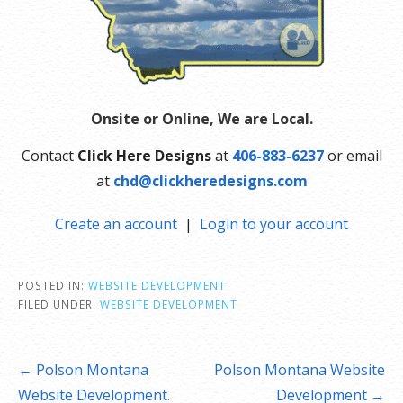
Onsite or Online, We are Local.
Contact
Click Here Designs
at
406-883-6237
or email
at
chd@clickheredesigns.com
Create an account
|
Login to your account
POSTED IN:
WEBSITE DEVELOPMENT
FILED UNDER:
WEBSITE DEVELOPMENT
Post
← Polson Montana
Polson Montana Website
navigation
Website Development.
Development →