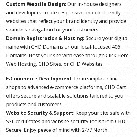
Custom Website Design:
Our in-house designers
and developers create responsive, mobile-friendly
websites that reflect your brand identity and provide
seamless navigation for your customers.
Domain Registration & Hosting:
Secure your digital
name with CHD Domains or our local-focused 406
Domains. Host your site with ease through Click Here
Web Hosting, CHD Sites, or CHD Websites.
E-Commerce Development
: From simple online
shops to advanced e-commerce platforms, CHD Cart
offers secure and scalable solutions tailored to your
products and customers.
Website Security & Support
: Keep your site safe with
SSL certificates and website security tools from CHD
Secure. Enjoy peace of mind with 24/7 North