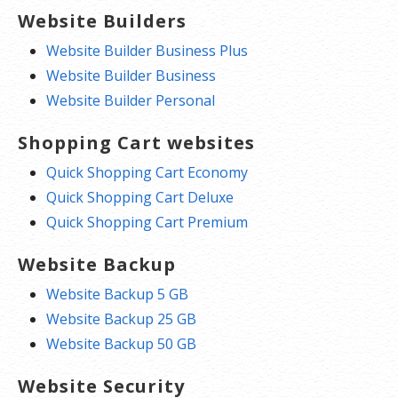
Website Builders
Website Builder Business Plus
Website Builder Business
Website Builder Personal
Shopping Cart websites
Quick Shopping Cart Economy
Quick Shopping Cart Deluxe
Quick Shopping Cart Premium
Website Backup
Website Backup 5 GB
Website Backup 25 GB
Website Backup 50 GB
Website Security