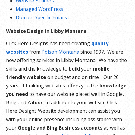
Website Builders
Managed WordPress
Domain Specific Emails
Website Design in Libby Montana
Click Here Designs has been creating
quality
websites
from
Polson Montana
since 1997. We are
now offering services in Libby Montana. We have the
skills and the knowledge to build your
mobile
friendly website
on budget and on time. Our 20
years of building websites offers you the
knowledge
you need
to have our website placed well in Google,
Bing and Yahoo. In addition to your website Click
Here Designs Website development can assist you
with your online presence including assistance with
your
Google and Bing Business accounts
as well as