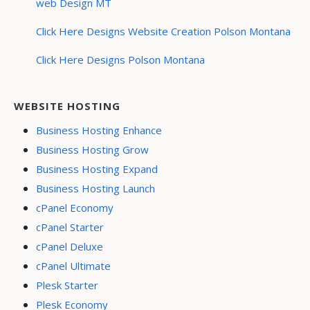
web Design MT
Click Here Designs Website Creation Polson Montana
Click Here Designs Polson Montana
WEBSITE HOSTING
Business Hosting Enhance
Business Hosting Grow
Business Hosting Expand
Business Hosting Launch
cPanel Economy
cPanel Starter
cPanel Deluxe
cPanel Ultimate
Plesk Starter
Plesk Economy