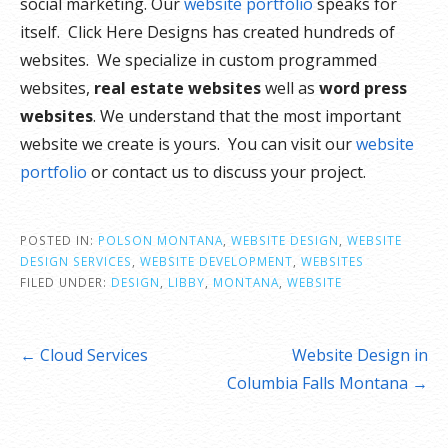
social marketing. Our
website portfolio
speaks for
itself. Click Here Designs has created hundreds of
websites. We specialize in custom programmed
websites,
real estate websites
well as
word press
websites
. We understand that the most important
website we create is yours. You can visit our
website
portfolio
or contact us to discuss your project.
POSTED IN:
POLSON MONTANA
,
WEBSITE DESIGN
,
WEBSITE
DESIGN SERVICES
,
WEBSITE DEVELOPMENT
,
WEBSITES
FILED UNDER:
DESIGN
,
LIBBY
,
MONTANA
,
WEBSITE
Post
← Cloud Services
Website Design in
navigation
Columbia Falls Montana →