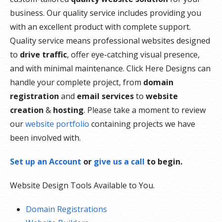
business. Our quality service includes providing you
with an excellent product with complete support.
Quality service means professional websites designed
to
drive traffic
, offer eye-catching visual presence,
and with minimal maintenance. Click Here Designs can
handle your complete project, from
domain
registration
and
email services
to
website
creation
&
hosting
. Please take a moment to review
our
website portfolio
containing projects we have
been involved with.
Set up an Account
or
give us a call
to begin.
Website Design Tools Available to You.
Domain Registrations