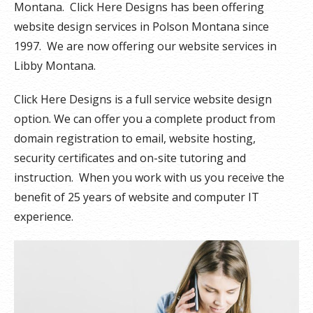
Montana. Click Here Designs has been offering
website design services in Polson Montana since
1997. We are now offering our website services in
Libby Montana.
Click Here Designs is a full service website design
option. We can offer you a complete product from
domain registration to email, website hosting,
security certificates and on-site tutoring and
instruction. When you work with us you receive the
benefit of 25 years of website and computer IT
experience.