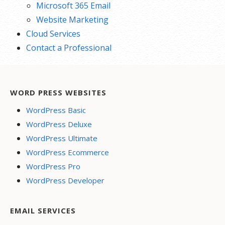
Microsoft 365 Email
Website Marketing
Cloud Services
Contact a Professional
WORD PRESS WEBSITES
WordPress Basic
WordPress Deluxe
WordPress Ultimate
WordPress Ecommerce
WordPress Pro
WordPress Developer
EMAIL SERVICES