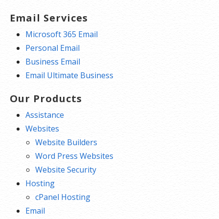
Email Services
Microsoft 365 Email
Personal Email
Business Email
Email Ultimate Business
Our Products
Assistance
Websites
Website Builders
Word Press Websites
Website Security
Hosting
cPanel Hosting
Email