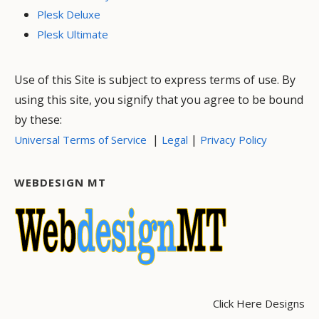
Plesk Deluxe
Plesk Ultimate
Use of this Site is subject to express terms of use. By
using this site, you signify that you agree to be bound
by these:
|
|
Universal Terms of Service
Legal
Privacy Policy
WEBDESIGN MT
Click Here Designs