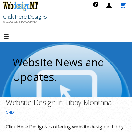
Skip
to
Click Here Designs
content
WEB DESIGN & DEVELOPMENT
Website News and
Updates.
Website Design in Libby Montana.
CHD
Click Here Designs is offering website design in Libby