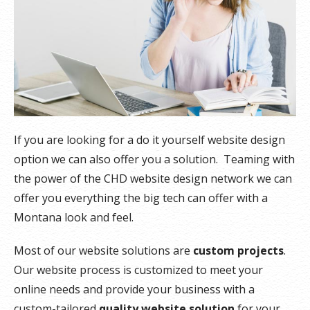
If you are looking for a do it yourself website design
option we can also offer you a solution. Teaming with
the power of the CHD website design network we can
offer you everything the big tech can offer with a
Montana look and feel.
Most of our website solutions are
custom projects
.
Our website process is customized to meet your
online needs and provide your business with a
custom-tailored
quality website solution
for your