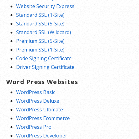
Website Security Express
Standard SSL (1-Site)
Standard SSL (5-Site)
Standard SSL (Wildcard)
Premium SSL (5-Site)
Premium SSL (1-Site)
Code Signing Certificate
Driver Signing Certificate
Word Press Websites
WordPress Basic
WordPress Deluxe
WordPress Ultimate
WordPress Ecommerce
WordPress Pro
WordPress Developer