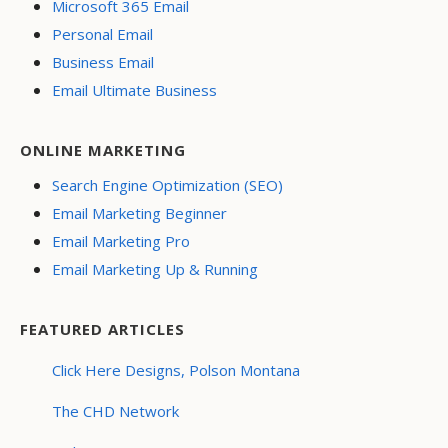
Microsoft 365 Email
Personal Email
Business Email
Email Ultimate Business
ONLINE MARKETING
Search Engine Optimization (SEO)
Email Marketing Beginner
Email Marketing Pro
Email Marketing Up & Running
FEATURED ARTICLES
Click Here Designs, Polson Montana
The CHD Network