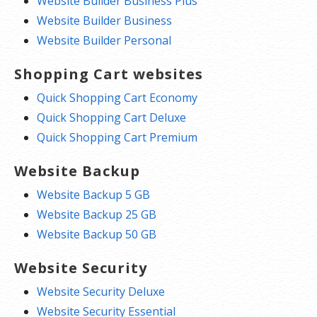
Website Builder Business Plus
Website Builder Business
Website Builder Personal
Shopping Cart websites
Quick Shopping Cart Economy
Quick Shopping Cart Deluxe
Quick Shopping Cart Premium
Website Backup
Website Backup 5 GB
Website Backup 25 GB
Website Backup 50 GB
Website Security
Website Security Deluxe
Website Security Essential