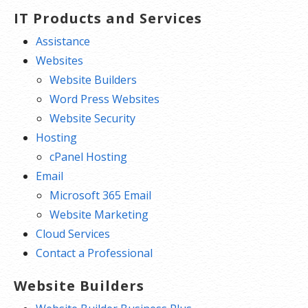
IT Products and Services
Assistance
Websites
Website Builders
Word Press Websites
Website Security
Hosting
cPanel Hosting
Email
Microsoft 365 Email
Website Marketing
Cloud Services
Contact a Professional
Website Builders