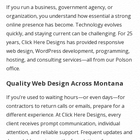
If you run a business, government agency, or
organization, you understand how essential a strong
online presence has become. Technology evolves
quickly, and staying current can be challenging. For 25
years, Click Here Designs has provided responsive
web design, WordPress development, programming,
hosting, and consulting services—all from our Polson
office.
Quality Web Design Across Montana
If you’re used to waiting hours—or even days—for
contractors to return calls or emails, prepare for a
different experience. At Click Here Designs, every
client receives prompt communication, individual
attention, and reliable support. Frequent updates and