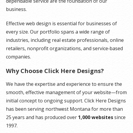
dependable service are the foundation of our
business.
Effective web design is essential for businesses of
every size. Our portfolio spans a wide range of
industries, including real estate professionals, online
retailers, nonprofit organizations, and service‑based
companies.
Why Choose Click Here Designs?
We have the expertise and experience to ensure the
smooth, effective management of your website—from
initial concept to ongoing support. Click Here Designs
has been serving northwest Montana for more than
25 years and has produced over
1,000 websites
since
1997.