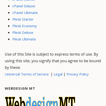
cPanel Deluxe
cPanel Ultimate
Plesk Starter
Plesk Economy
Plesk Deluxe
Plesk Ultimate
Use of this Site is subject to express terms of use. By
using this site, you signify that you agree to be bound
by these:
|
|
Universal Terms of Service
Legal
Privacy Policy
WEBDESIGN MT