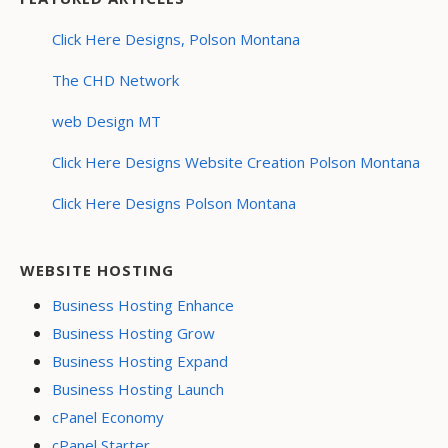
Click Here Designs, Polson Montana
The CHD Network
web Design MT
Click Here Designs Website Creation Polson Montana
Click Here Designs Polson Montana
WEBSITE HOSTING
Business Hosting Enhance
Business Hosting Grow
Business Hosting Expand
Business Hosting Launch
cPanel Economy
cPanel Starter