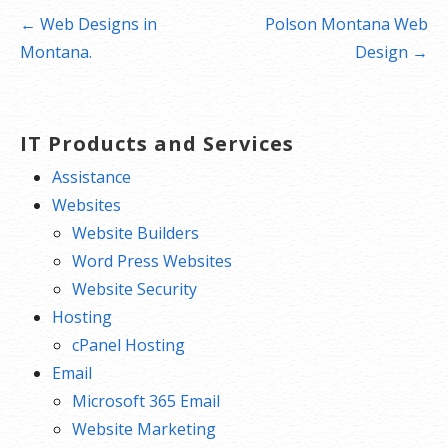
Post
← Web Designs in
Polson Montana Web
navigation
Montana.
Design →
IT Products and Services
Assistance
Websites
Website Builders
Word Press Websites
Website Security
Hosting
cPanel Hosting
Email
Microsoft 365 Email
Website Marketing