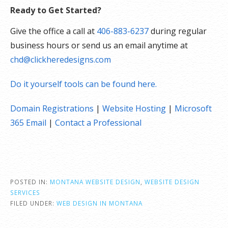
Ready to Get Started?
Give the office a call at
406-883-6237
during regular
business hours or send us an email anytime at
chd@clickheredesigns.com
Do it yourself tools can be found here.
Domain Registrations
|
Website Hosting
|
Microsoft
365 Email
|
Contact a Professional
POSTED IN:
MONTANA WEBSITE DESIGN
,
WEBSITE DESIGN
SERVICES
FILED UNDER:
WEB DESIGN IN MONTANA