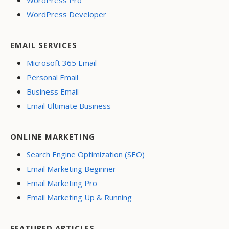
WordPress Pro
WordPress Developer
EMAIL SERVICES
Microsoft 365 Email
Personal Email
Business Email
Email Ultimate Business
ONLINE MARKETING
Search Engine Optimization (SEO)
Email Marketing Beginner
Email Marketing Pro
Email Marketing Up & Running
FEATURED ARTICLES