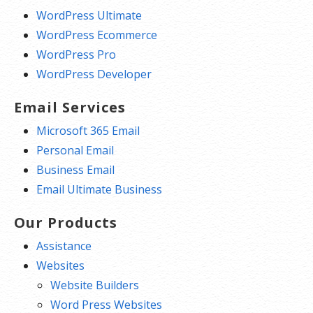
WordPress Ultimate
WordPress Ecommerce
WordPress Pro
WordPress Developer
Email Services
Microsoft 365 Email
Personal Email
Business Email
Email Ultimate Business
Our Products
Assistance
Websites
Website Builders
Word Press Websites