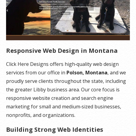
Responsive Web Design in Montana
Click Here Designs offers high‑quality web design
services from our office in
Polson, Montana
, and we
proudly serve clients throughout the state, including
the greater Libby business area. Our core focus is
responsive website creation and search engine
marketing for small and medium‑sized businesses,
nonprofits, and organizations.
Building Strong Web Identities