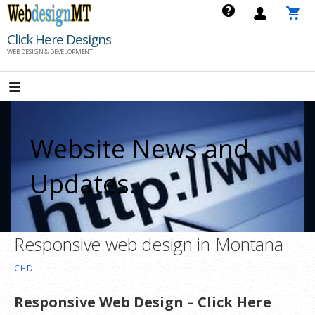
Skip
to
Click Here Designs
content
WEB DESIGN & DEVELOPMENT
Website News and
Updates.
Responsive web design in Montana
CHD
Responsive Web Design – Click Here