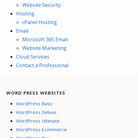
Website Security
Hosting
cPanel Hosting
Email
Microsoft 365 Email
Website Marketing
Cloud Services
Contact a Professional
WORD PRESS WEBSITES
WordPress Basic
WordPress Deluxe
WordPress Ultimate
WordPress Ecommerce