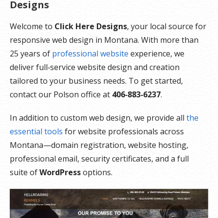
Designs
Welcome to
Click Here Designs
, your local source for
responsive web design in Montana. With more than
25 years of
professional website
experience, we
deliver full‑service website design and creation
tailored to your business needs. To get started,
contact our Polson office at
406‑883‑6237
.
In addition to custom web design, we provide all
the
essential tools
for website professionals across
Montana—domain registration, website hosting,
professional email, security certificates, and a full
suite of
WordPress
options.