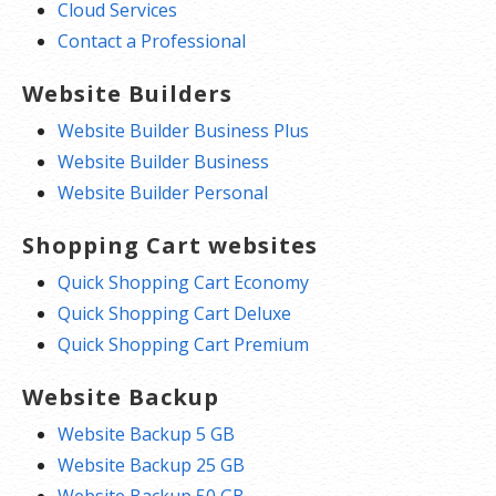
Cloud Services
Contact a Professional
Website Builders
Website Builder Business Plus
Website Builder Business
Website Builder Personal
Shopping Cart websites
Quick Shopping Cart Economy
Quick Shopping Cart Deluxe
Quick Shopping Cart Premium
Website Backup
Website Backup 5 GB
Website Backup 25 GB