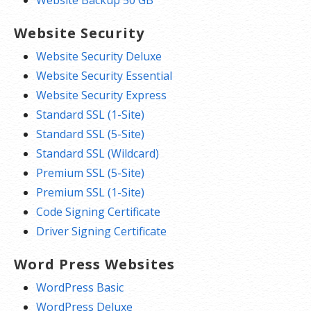
Website Backup 50 GB
Website Security
Website Security Deluxe
Website Security Essential
Website Security Express
Standard SSL (1-Site)
Standard SSL (5-Site)
Standard SSL (Wildcard)
Premium SSL (5-Site)
Premium SSL (1-Site)
Code Signing Certificate
Driver Signing Certificate
Word Press Websites
WordPress Basic
WordPress Deluxe