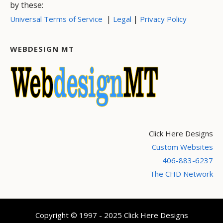
by these:
|
|
Universal Terms of Service
Legal
Privacy Policy
WEBDESIGN MT
Click Here Designs
Custom Websites
406-883-6237
The CHD Network
Copyright © 1997 - 2025 Click Here Designs