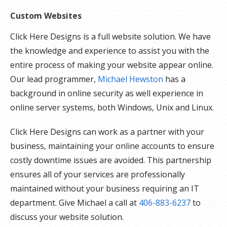
Custom Websites
Click Here Designs is a full website solution. We have
the knowledge and experience to assist you with the
entire process of making your website appear online.
Our lead programmer,
Michael Hewston
has a
background in online security as well experience in
online server systems, both Windows, Unix and Linux.
Click Here Designs can work as a partner with your
business, maintaining your online accounts to ensure
costly downtime issues are avoided. This partnership
ensures all of your services are professionally
maintained without your business requiring an IT
department. Give Michael a call at
406-883-6237
to
discuss your website solution.