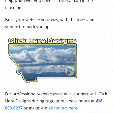
help whenever you need it—even at two in the
morning.
Build your website your way, with the tools and
support to back you up.
For professional website assistance connect with Click
Here Designs during regular business hours at
406-
883-6237
or make
e-mail contact here
.