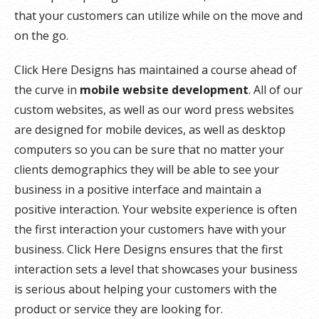
that your customers can utilize while on the move and
on the go.
Click Here Designs has maintained a course ahead of
the curve in
mobile website development
. All of our
custom websites, as well as our word press websites
are designed for mobile devices, as well as desktop
computers so you can be sure that no matter your
clients demographics they will be able to see your
business in a positive interface and maintain a
positive interaction. Your website experience is often
the first interaction your customers have with your
business. Click Here Designs ensures that the first
interaction sets a level that showcases your business
is serious about helping your customers with the
product or service they are looking for.