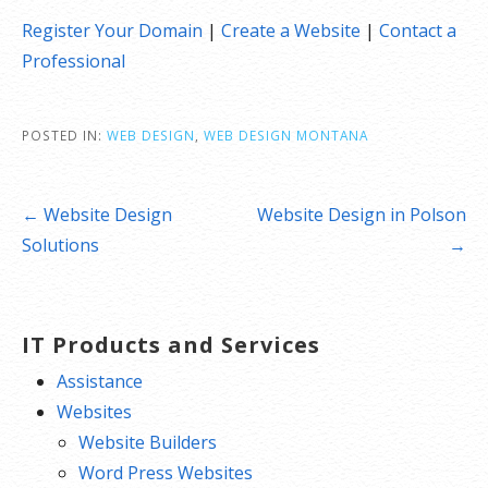
Register Your Domain
|
Create a Website
|
Contact a
Professional
POSTED IN:
WEB DESIGN
,
WEB DESIGN MONTANA
Post
← Website Design
Website Design in Polson
navigation
Solutions
→
IT Products and Services
Assistance
Websites
Website Builders
Word Press Websites