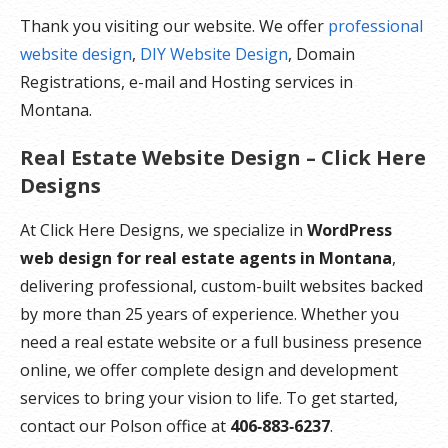
Thank you visiting our website. We offer
professional
website design
,
DIY Website Design
, Domain
Registrations, e-mail and Hosting services in
Montana.
Real Estate Website Design – Click Here
Designs
At Click Here Designs, we specialize in
WordPress
web design for real estate agents in Montana
,
delivering professional, custom-built websites backed
by more than 25 years of experience. Whether you
need a real estate website or a full business presence
online, we offer complete design and development
services to bring your vision to life. To get started,
contact our Polson office at
406‑883‑6237
.