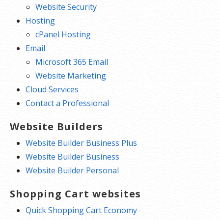
Website Security
Hosting
cPanel Hosting
Email
Microsoft 365 Email
Website Marketing
Cloud Services
Contact a Professional
Website Builders
Website Builder Business Plus
Website Builder Business
Website Builder Personal
Shopping Cart websites
Quick Shopping Cart Economy