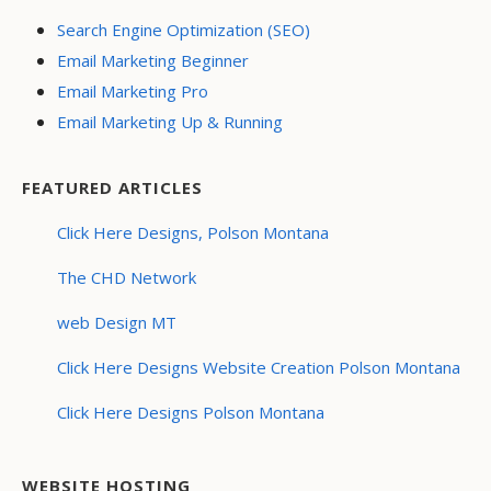
Search Engine Optimization (SEO)
Email Marketing Beginner
Email Marketing Pro
Email Marketing Up & Running
FEATURED ARTICLES
Click Here Designs, Polson Montana
The CHD Network
web Design MT
Click Here Designs Website Creation Polson Montana
Click Here Designs Polson Montana
WEBSITE HOSTING