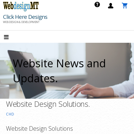
Skip
to
Click Here Designs
content
WEB DESIGN & DEVELOPMENT
Website News and
Updates.
Website Design Solutions.
CHD
Website Design Solutions