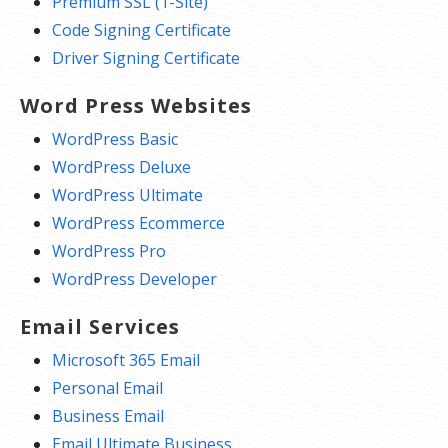
Premium SSL (1-Site)
Code Signing Certificate
Driver Signing Certificate
Word Press Websites
WordPress Basic
WordPress Deluxe
WordPress Ultimate
WordPress Ecommerce
WordPress Pro
WordPress Developer
Email Services
Microsoft 365 Email
Personal Email
Business Email
Email Ultimate Business