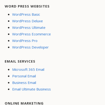
WORD PRESS WEBSITES
WordPress Basic
WordPress Deluxe
WordPress Ultimate
WordPress Ecommerce
WordPress Pro
WordPress Developer
EMAIL SERVICES
Microsoft 365 Email
Personal Email
Business Email
Email Ultimate Business
ONLINE MARKETING