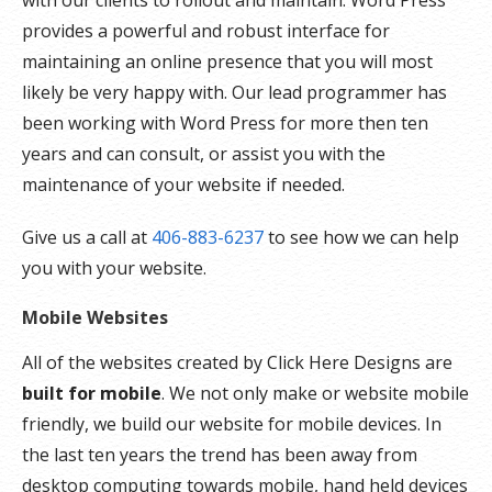
with our clients to rollout and maintain. Word Press
provides a powerful and robust interface for
maintaining an online presence that you will most
likely be very happy with. Our lead programmer has
been working with Word Press for more then ten
years and can consult, or assist you with the
maintenance of your website if needed.
Give us a call at
406-883-6237
to see how we can help
you with your website.
Mobile Websites
All of the websites created by Click Here Designs are
built for mobile
. We not only make or website mobile
friendly, we build our website for mobile devices. In
the last ten years the trend has been away from
desktop computing towards mobile, hand held devices