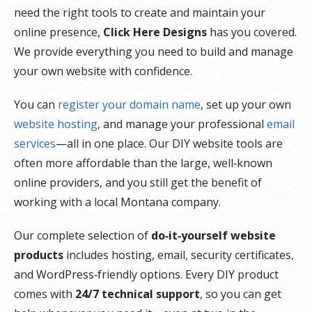
need the right tools to create and maintain your
online presence,
Click Here Designs
has you covered.
We provide everything you need to build and manage
your own website with confidence.
You can
register your domain name
, set up your own
website hosting
, and manage your professional
email
services
—all in one place. Our DIY website tools are
often more affordable than the large, well‑known
online providers, and you still get the benefit of
working with a local Montana company.
Our complete selection of
do‑it‑yourself website
products
includes hosting, email, security certificates,
and WordPress‑friendly options. Every DIY product
comes with
24/7 technical support
, so you can get