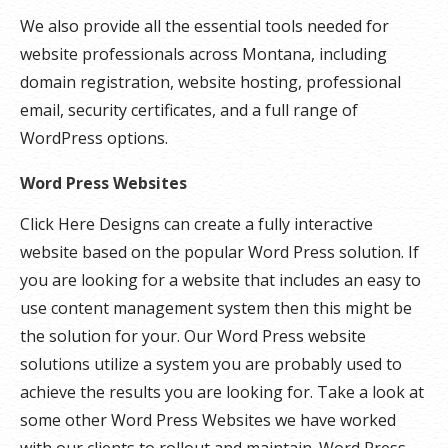
We also provide all the essential tools needed for
website professionals across Montana, including
domain registration, website hosting, professional
email, security certificates, and a full range of
WordPress options.
Word Press Websites
Click Here Designs can create a fully interactive
website based on the popular Word Press solution. If
you are looking for a website that includes an easy to
use content management system then this might be
the solution for your. Our Word Press website
solutions utilize a system you are probably used to
achieve the results you are looking for. Take a look at
some other Word Press Websites we have worked