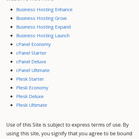
Business Hosting Enhance
Business Hosting Grow
Business Hosting Expand
Business Hosting Launch
cPanel Economy
cPanel Starter
cPanel Deluxe
cPanel Ultimate
Plesk Starter
Plesk Economy
Plesk Deluxe
Plesk Ultimate
Use of this Site is subject to express terms of use. By
using this site, you signify that you agree to be bound