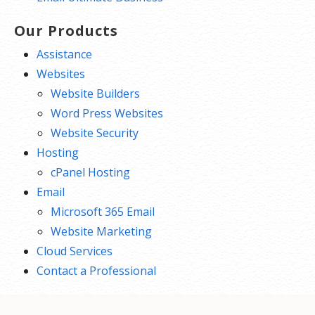
Our Products
Assistance
Websites
Website Builders
Word Press Websites
Website Security
Hosting
cPanel Hosting
Email
Microsoft 365 Email
Website Marketing
Cloud Services
Contact a Professional