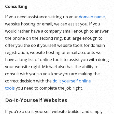
Consulting
If you need assistance setting up your
domain name
,
website hosting or email, we can assist you. If you
would rather have a company small enough to answer
the phone on the second ring, but large enough to
offer you the do it yourself website tools for domain
registration, website hosting or email accounts we
have a long list of online tools to assist you with doing
your website right. Michael also has the ability to
consult with you so you know you are making the
correct decision with the
do it yourself online
tools
you need to complete the job right.
Do‑It‑Yourself Websites
If you’re a do‑it‑yourself website builder and simply