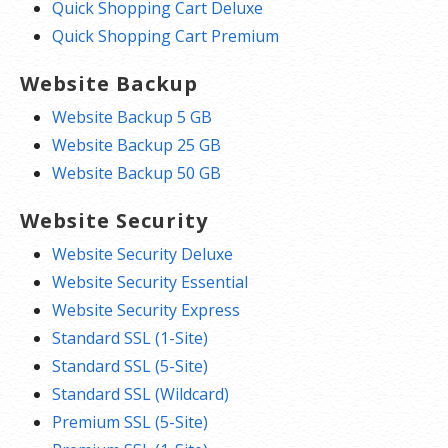
Quick Shopping Cart Deluxe
Quick Shopping Cart Premium
Website Backup
Website Backup 5 GB
Website Backup 25 GB
Website Backup 50 GB
Website Security
Website Security Deluxe
Website Security Essential
Website Security Express
Standard SSL (1-Site)
Standard SSL (5-Site)
Standard SSL (Wildcard)
Premium SSL (5-Site)