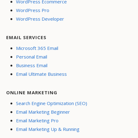
WordPress Ecommerce
WordPress Pro
WordPress Developer
EMAIL SERVICES
Microsoft 365 Email
Personal Email
Business Email
Email Ultimate Business
ONLINE MARKETING
Search Engine Optimization (SEO)
Email Marketing Beginner
Email Marketing Pro
Email Marketing Up & Running