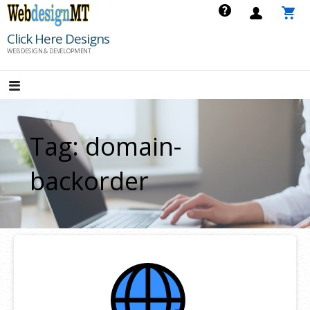
Skip
to
Click Here Designs
content
WEB DESIGN & DEVELOPMENT
Tag: domain-
backorder