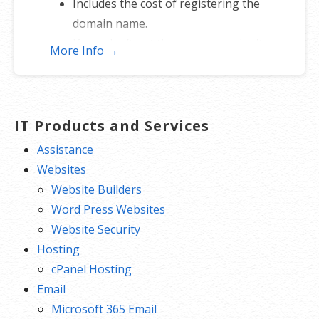
Includes the cost of registering the
domain name.
If you don’t get the name, you don’t
More Info →
lose — just re-assign to another
name.
*Includes .COM, .CO, .INFO, .ORG, .NET, .ME, .MOBI, .US or .BIZ.
IT Products and Services
Assistance
Websites
Website Builders
Word Press Websites
Website Security
Hosting
cPanel Hosting
Email
Microsoft 365 Email