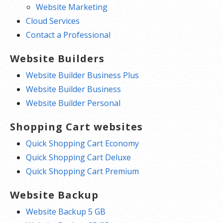
Website Marketing
Cloud Services
Contact a Professional
Website Builders
Website Builder Business Plus
Website Builder Business
Website Builder Personal
Shopping Cart websites
Quick Shopping Cart Economy
Quick Shopping Cart Deluxe
Quick Shopping Cart Premium
Website Backup
Website Backup 5 GB