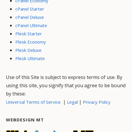
cPanel Economy
cPanel Starter
cPanel Deluxe
cPanel Ultimate
Plesk Starter
Plesk Economy
Plesk Deluxe
Plesk Ultimate
Use of this Site is subject to express terms of use. By
using this site, you signify that you agree to be bound
by these:
|
|
Universal Terms of Service
Legal
Privacy Policy
WEBDESIGN MT