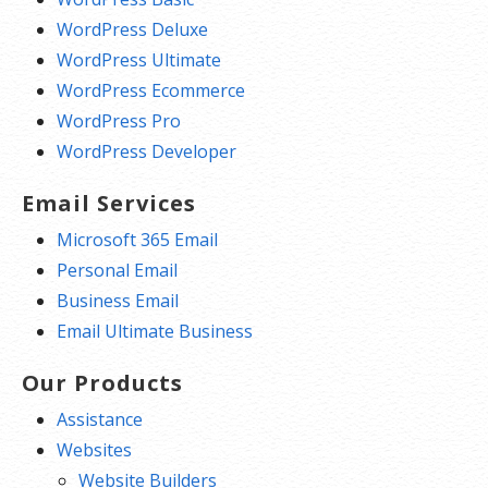
WordPress Deluxe
WordPress Ultimate
WordPress Ecommerce
WordPress Pro
WordPress Developer
Email Services
Microsoft 365 Email
Personal Email
Business Email
Email Ultimate Business
Our Products
Assistance
Websites
Website Builders