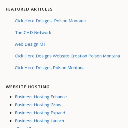
FEATURED ARTICLES
Click Here Designs, Polson Montana
The CHD Network
web Design MT
Click Here Designs Website Creation Polson Montana
Click Here Designs Polson Montana
WEBSITE HOSTING
Business Hosting Enhance
Business Hosting Grow
Business Hosting Expand
Business Hosting Launch