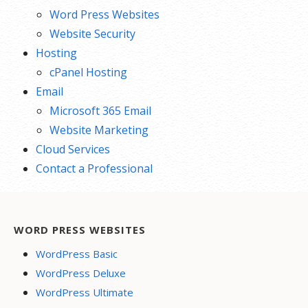
Word Press Websites
Website Security
Hosting
cPanel Hosting
Email
Microsoft 365 Email
Website Marketing
Cloud Services
Contact a Professional
WORD PRESS WEBSITES
WordPress Basic
WordPress Deluxe
WordPress Ultimate