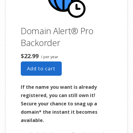
Domain Alert® Pro
Backorder
$22.99
/ per year
Add to cart
If the name you want is already
registered, you can still own it!
Secure your chance to snag up a
domain* the instant it becomes
available.