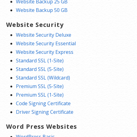
Website Backup 25 GB
Website Backup 50 GB
Website Security
Website Security Deluxe
Website Security Essential
Website Security Express
Standard SSL (1-Site)
Standard SSL (5-Site)
Standard SSL (Wildcard)
Premium SSL (5-Site)
Premium SSL (1-Site)
Code Signing Certificate
Driver Signing Certificate
Word Press Websites
WordPress Basic