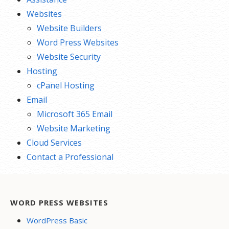
Websites
Website Builders
Word Press Websites
Website Security
Hosting
cPanel Hosting
Email
Microsoft 365 Email
Website Marketing
Cloud Services
Contact a Professional
WORD PRESS WEBSITES
WordPress Basic