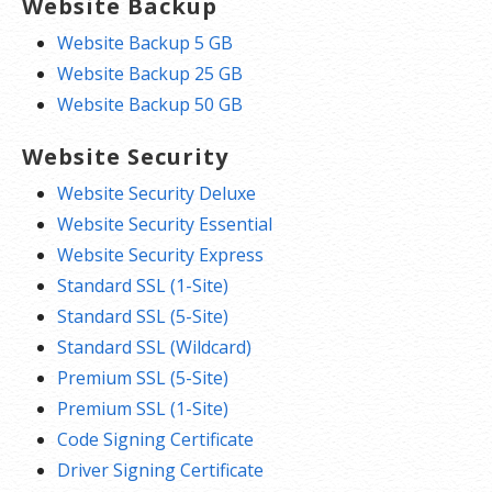
Website Backup
Website Backup 5 GB
Website Backup 25 GB
Website Backup 50 GB
Website Security
Website Security Deluxe
Website Security Essential
Website Security Express
Standard SSL (1-Site)
Standard SSL (5-Site)
Standard SSL (Wildcard)
Premium SSL (5-Site)
Premium SSL (1-Site)
Code Signing Certificate
Driver Signing Certificate