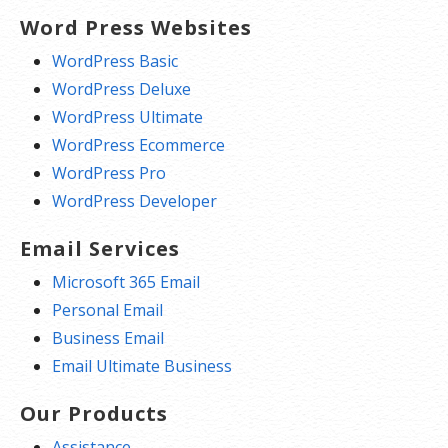
Word Press Websites
WordPress Basic
WordPress Deluxe
WordPress Ultimate
WordPress Ecommerce
WordPress Pro
WordPress Developer
Email Services
Microsoft 365 Email
Personal Email
Business Email
Email Ultimate Business
Our Products
Assistance