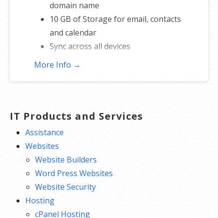
domain name
10 GB of Storage for email, contacts
and calendar
Sync across all devices
Shared online calendars
More Info →
Up to 400 email aliases
* More information on
GoDaddy’s
involvement.
IT Products and Services
Assistance
Websites
Website Builders
Word Press Websites
Website Security
Hosting
cPanel Hosting