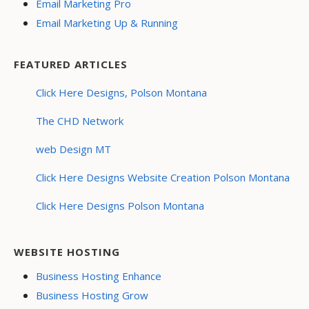
Email Marketing Pro
Email Marketing Up & Running
FEATURED ARTICLES
Click Here Designs, Polson Montana
The CHD Network
web Design MT
Click Here Designs Website Creation Polson Montana
Click Here Designs Polson Montana
WEBSITE HOSTING
Business Hosting Enhance
Business Hosting Grow