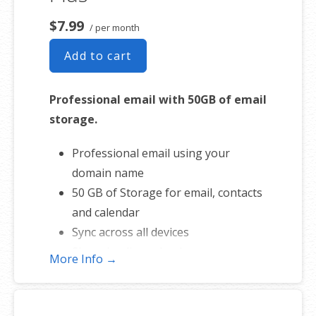
$7.99
/ per month
Add to cart
Professional email with 50GB of email
storage.
Professional email using your
domain name
50 GB of Storage for email, contacts
and calendar
Sync across all devices
Shared online calendars
More Info →
Up to 400 email aliases
* More information on
GoDaddy’s