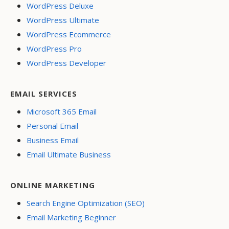
WordPress Deluxe
WordPress Ultimate
WordPress Ecommerce
WordPress Pro
WordPress Developer
EMAIL SERVICES
Microsoft 365 Email
Personal Email
Business Email
Email Ultimate Business
ONLINE MARKETING
Search Engine Optimization (SEO)
Email Marketing Beginner