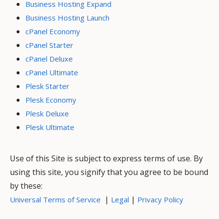
Business Hosting Expand
Business Hosting Launch
cPanel Economy
cPanel Starter
cPanel Deluxe
cPanel Ultimate
Plesk Starter
Plesk Economy
Plesk Deluxe
Plesk Ultimate
Use of this Site is subject to express terms of use. By
using this site, you signify that you agree to be bound
by these:
|
|
Universal Terms of Service
Legal
Privacy Policy