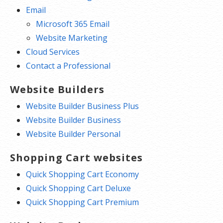
Email
Microsoft 365 Email
Website Marketing
Cloud Services
Contact a Professional
Website Builders
Website Builder Business Plus
Website Builder Business
Website Builder Personal
Shopping Cart websites
Quick Shopping Cart Economy
Quick Shopping Cart Deluxe
Quick Shopping Cart Premium