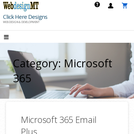
Skip
to
Click Here Designs
content
WEB DESIGN & DEVELOPMENT
Category: Microsoft
365
Microsoft 365 Email
Plus