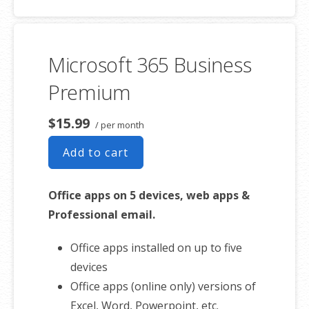
50 GB of Storage for email, contacts
and calendar
Sync across all devices
Microsoft 365 Business
Shared online calendars
Up to 400 email aliases
Premium
* More information on
GoDaddy’s
$15.99
/ per month
involvement.
Add to cart
Office apps on 5 devices, web apps &
Professional email.
Office apps installed on up to five
devices
Office apps (online only) versions of
Excel, Word, Powerpoint, etc.