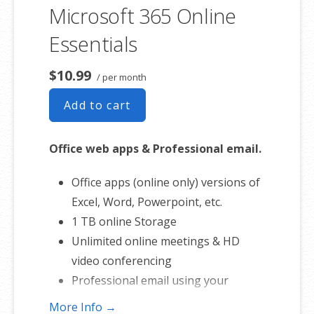
involvement.
Microsoft 365 Online
Essentials
$10.99
/ per month
Add to cart
Office web apps & Professional email.
Office apps (online only) versions of
Excel, Word, Powerpoint, etc.
1 TB online Storage
Unlimited online meetings & HD
video conferencing
Professional email using your
domain name
More Info →