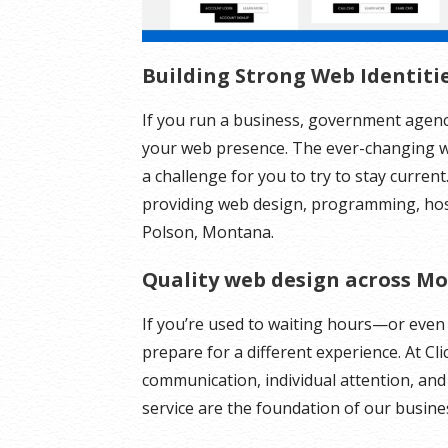
Building Strong Web Identiti
If you run a business, government agenc
your web presence. The ever-changing w
a challenge for you to try to stay curren
providing web design, programming, host
Polson, Montana.
Quality web design across M
If you’re used to waiting hours—or even 
prepare for a different experience. At Cl
communication, individual attention, an
service are the foundation of our busine