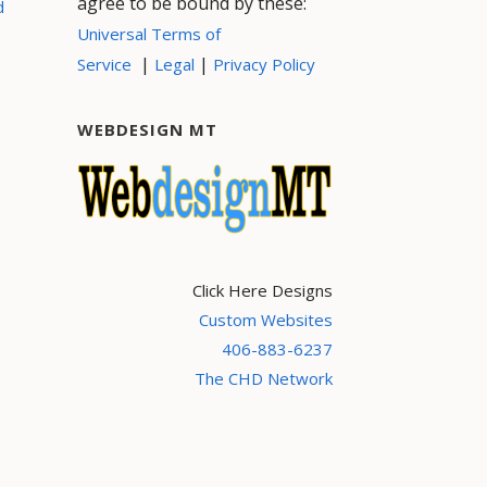
agree to be bound by these:
d
Universal Terms of
|
|
Service
Legal
Privacy Policy
WEBDESIGN MT
Click Here Designs
Custom Websites
406-883-6237
The CHD Network