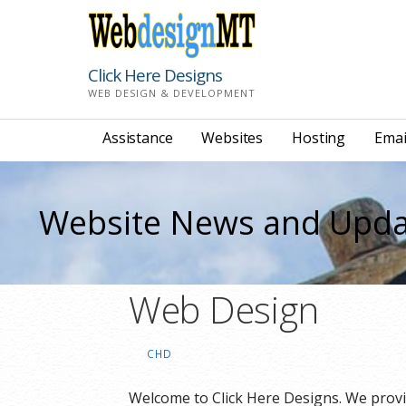
Skip
to
content
Click Here Designs
WEB DESIGN & DEVELOPMENT
Assistance
Websites
Hosting
Emai
Website News and Upda
Web Design
CHD
Welcome to Click Here Designs. We prov