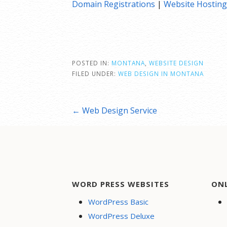
Domain Registrations
|
Website Hosting
POSTED IN:
MONTANA
,
WEBSITE DESIGN
FILED UNDER:
WEB DESIGN IN MONTANA
Post
← Web Design Service
navigation
WORD PRESS WEBSITES
ON
WordPress Basic
WordPress Deluxe