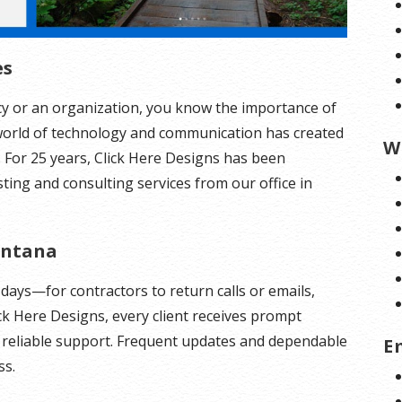
es
y or an organization, you know the importance of
orld of technology and communication has created
W
t. For 25 years, Click Here Designs has been
ing and consulting services from our office in
ontana
days—for contractors to return calls or emails,
ick Here Designs, every client receives prompt
d reliable support. Frequent updates and dependable
E
ss.