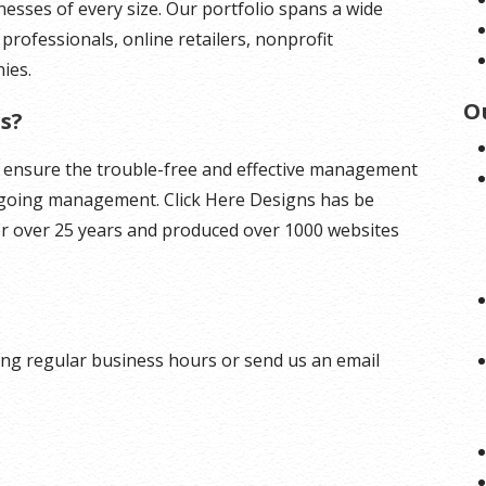
inesses of every size. Our portfolio spans a wide
 professionals, online retailers, nonprofit
ies.
O
s?
o ensure the trouble-free and effective management
ngoing management. Click Here Designs has be
r over 25 years and produced over 1000 websites
ng regular business hours or send us an email