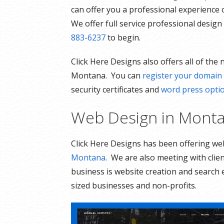
can offer you a professional experience 
We offer full service professional desig
883-6237
to begin.
Click Here Designs also offers all of the
Montana. You can
register your domai
security certificates and
word press opti
Web Design in Mont
Click Here Designs has been offering w
Montana
. We are also meeting with clie
business is website creation and search
sized businesses and non-profits.