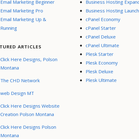
Email Marketing Beginner
Business Hosting Expan
Email Marketing Pro
Business Hosting Launch
Email Marketing Up &
cPanel Economy
Running
cPanel Starter
cPanel Deluxe
cPanel Ultimate
TURED ARTICLES
Plesk Starter
Click Here Designs, Polson
Plesk Economy
Montana
Plesk Deluxe
Plesk Ultimate
The CHD Network
web Design MT
Click Here Designs Website
Creation Polson Montana
Click Here Designs Polson
Montana