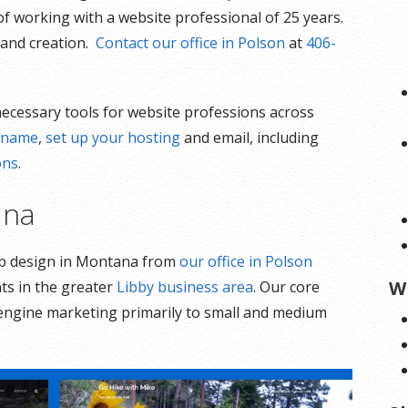
of working with a website professional of 25 years.
n and creation.
Contact our office in Polson
at
406-
 necessary tools for website professions across
n name
,
set up your hosting
and email, including
ons
.
ana
eb design in Montana from
our office in Polson
W
nts in the greater
Libby business area
. Our core
 engine marketing primarily to small and medium