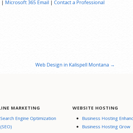
|
Microsoft 365 Email
|
Contact a Professional
Web Design in Kalispell Montana →
LINE MARKETING
WEBSITE HOSTING
Search Engine Optimization
Business Hosting Enhan
(SEO)
Business Hosting Grow