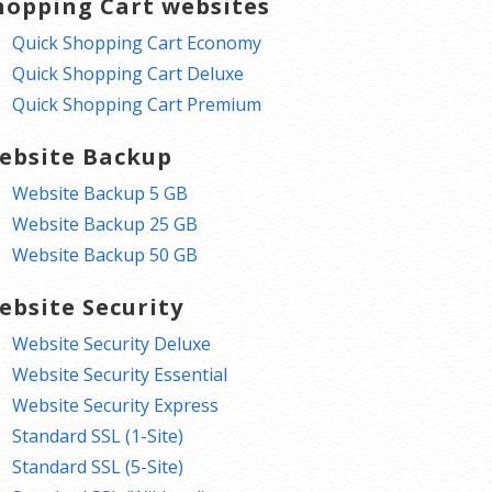
hopping Cart websites
Quick Shopping Cart Economy
Quick Shopping Cart Deluxe
Quick Shopping Cart Premium
ebsite Backup
Website Backup 5 GB
Website Backup 25 GB
Website Backup 50 GB
ebsite Security
Website Security Deluxe
Website Security Essential
Website Security Express
Standard SSL (1-Site)
Standard SSL (5-Site)