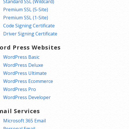
Standard SSL (Wildcard)
Premium SSL (5-Site)
Premium SSL (1-Site)
Code Signing Certificate
Driver Signing Certificate
ord Press Websites
WordPress Basic
WordPress Deluxe
WordPress Ultimate
WordPress Ecommerce
WordPress Pro
WordPress Developer
mail Services
Microsoft 365 Email
Personal Email