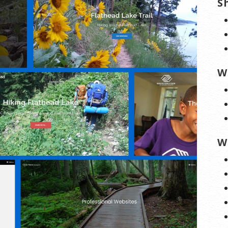
S
W
W