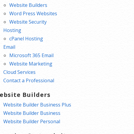
Website Builders
Word Press Websites
Website Security
Hosting
cPanel Hosting
Email
Microsoft 365 Email
Website Marketing
Cloud Services
Contact a Professional
ebsite Builders
Website Builder Business Plus
Website Builder Business
Website Builder Personal