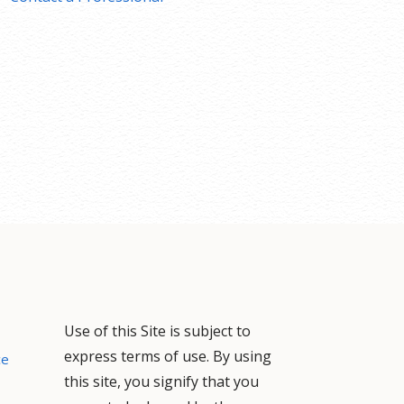
Use of this Site is subject to
express terms of use. By using
ce
this site, you signify that you