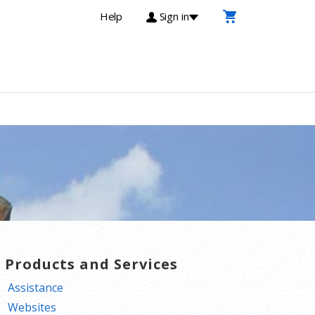
Help
Sign in
T Products and Services
Assistance
Websites