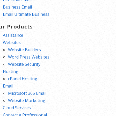
Business Email
Email Ultimate Business
ur Products
Assistance
Websites
Website Builders
Word Press Websites
Website Security
Hosting
cPanel Hosting
Email
Microsoft 365 Email
Website Marketing
Cloud Services
Contact a Professional