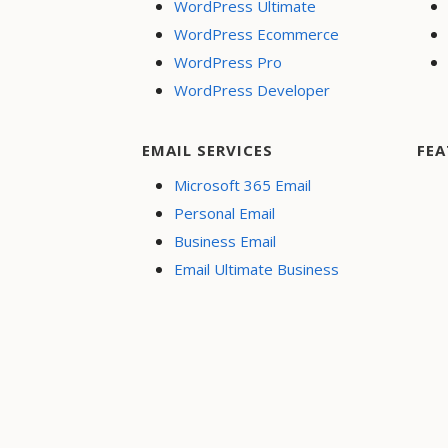
WordPress Ultimate
WordPress Ecommerce
WordPress Pro
WordPress Developer
EMAIL SERVICES
FEA
Microsoft 365 Email
Personal Email
Business Email
Email Ultimate Business