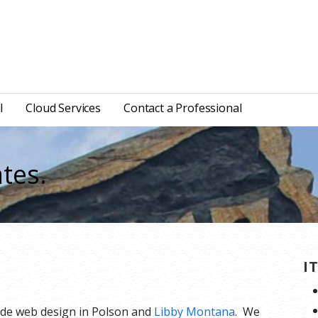
l
Cloud Services
Contact a Professional
tes.
I
ide web design in Polson and
Libby Montana
. We