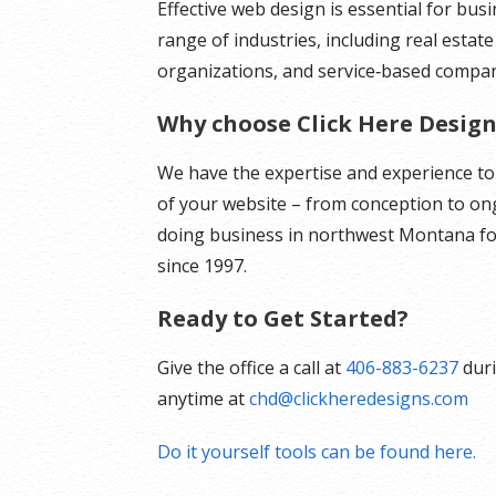
Effective web design is essential for bus
range of industries, including real estate
organizations, and service‑based compan
Why choose Click Here Design
We have the expertise and experience t
of your website – from conception to o
doing business in northwest Montana fo
since 1997.
Ready to Get Started?
Give the office a call at
406-883-6237
duri
anytime at
chd@clickheredesigns.com
Do it yourself tools can be found here.