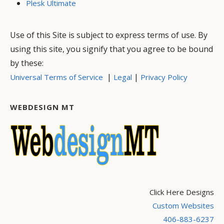
Plesk Ultimate
Use of this Site is subject to express terms of use. By
using this site, you signify that you agree to be bound
by these:
|
|
Universal Terms of Service
Legal
Privacy Policy
WEBDESIGN MT
Click Here Designs
Custom Websites
406-883-6237