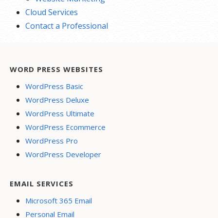
Cloud Services
Contact a Professional
WORD PRESS WEBSITES
WordPress Basic
WordPress Deluxe
WordPress Ultimate
WordPress Ecommerce
WordPress Pro
WordPress Developer
EMAIL SERVICES
Microsoft 365 Email
Personal Email