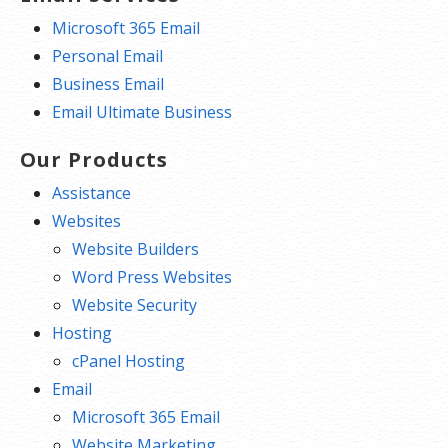
Microsoft 365 Email
Personal Email
Business Email
Email Ultimate Business
Our Products
Assistance
Websites
Website Builders
Word Press Websites
Website Security
Hosting
cPanel Hosting
Email
Microsoft 365 Email
Website Marketing