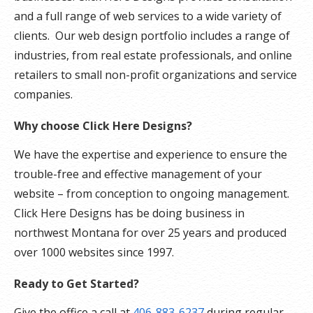
and a full range of web services to a wide variety of
clients. Our web design portfolio includes a range of
industries, from real estate professionals, and online
retailers to small non-profit organizations and service
companies.
Why choose Click Here Designs?
We have the expertise and experience to ensure the
trouble-free and effective management of your
website – from conception to ongoing management.
Click Here Designs has be doing business in
northwest Montana for over 25 years and produced
over 1000 websites since 1997.
Ready to Get Started?
Give the office a call at
406-883-6237
during regular