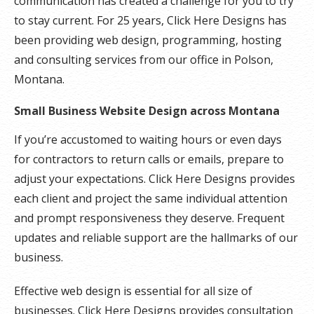
communication has created a challenge for you to try
to stay current. For 25 years, Click Here Designs has
been providing web design, programming, hosting
and consulting services from our office in Polson,
Montana.
Small Business Website Design across Montana
If you’re accustomed to waiting hours or even days
for contractors to return calls or emails, prepare to
adjust your expectations. Click Here Designs provides
each client and project the same individual attention
and prompt responsiveness they deserve. Frequent
updates and reliable support are the hallmarks of our
business.
Effective web design is essential for all size of
businesses. Click Here Designs provides consultation