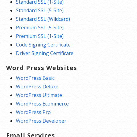
Standard SSL (1-Site)
Standard SSL (5-Site)
Standard SSL (Wildcard)
Premium SSL (5-Site)
Premium SSL (1-Site)
Code Signing Certificate
Driver Signing Certificate
Word Press Websites
WordPress Basic
WordPress Deluxe
WordPress Ultimate
WordPress Ecommerce
WordPress Pro
WordPress Developer
Email Services