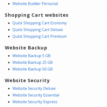
Website Builder Personal
Shopping Cart websites
Quick Shopping Cart Economy
Quick Shopping Cart Deluxe
Quick Shopping Cart Premium
Website Backup
Website Backup 5 GB
Website Backup 25 GB
Website Backup 50 GB
Website Security
Website Security Deluxe
Website Security Essential
Website Security Express