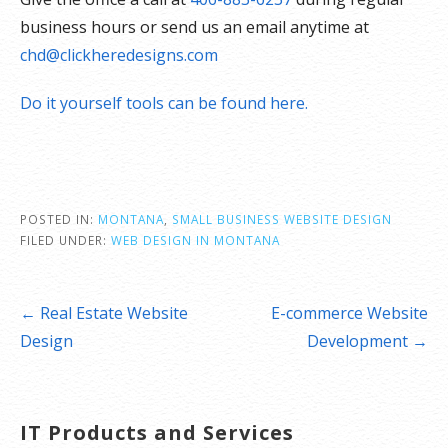
business hours or send us an email anytime at
chd@clickheredesigns.com
Do it yourself tools can be found here.
POSTED IN:
MONTANA
,
SMALL BUSINESS WEBSITE DESIGN
FILED UNDER:
WEB DESIGN IN MONTANA
Post
← Real Estate Website
E-commerce Website
navigation
Design
Development →
IT Products and Services