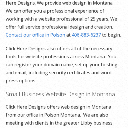
Here Designs. We provide web design in Montana.
We can offer you a professional experience of
working with a website professional of 25 years. We
offer full service professional design and creation.
Contact our office in Polson
at
406-883-6237
to begin.
Click Here Designs also offers all of the necessary
tools for website professions across Montana. You
can register your domain name, set up your hosting
and email, including security certificates and word
press options.
Small Business Website Design in Montana
Click Here Designs offers web design in Montana
from our office in Polson Montana. We are also
meeting with clients in the greater Libby business