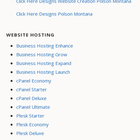
Click Here Designs Website Creation Polson Montana
Click Here Designs Polson Montana
WEBSITE HOSTING
Business Hosting Enhance
Business Hosting Grow
Business Hosting Expand
Business Hosting Launch
cPanel Economy
cPanel Starter
cPanel Deluxe
cPanel Ultimate
Plesk Starter
Plesk Economy
Plesk Deluxe