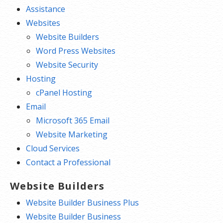
Assistance
Websites
Website Builders
Word Press Websites
Website Security
Hosting
cPanel Hosting
Email
Microsoft 365 Email
Website Marketing
Cloud Services
Contact a Professional
Website Builders
Website Builder Business Plus
Website Builder Business