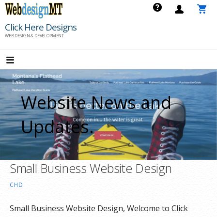
Skip
to
Click Here Designs
content
WEB DESIGN & DEVELOPMENT
Website News and
Updates.
Small Business Website Design
CHD
Small Business Website Design, Welcome to Click