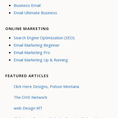
Business Email
Email Ultimate Business
ONLINE MARKETING
Search Engine Optimization (SEO)
Email Marketing Beginner
Email Marketing Pro
Email Marketing Up & Running
FEATURED ARTICLES
Click Here Designs, Polson Montana
The CHD Network
web Design MT