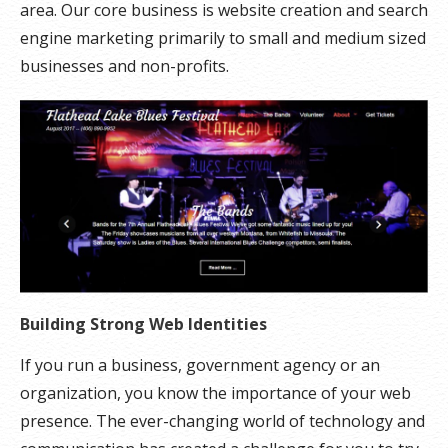
area. Our core business is website creation and search
engine marketing primarily to small and medium sized
businesses and non-profits.
Building Strong Web Identities
If you run a business, government agency or an
organization, you know the importance of your web
presence. The ever-changing world of technology and